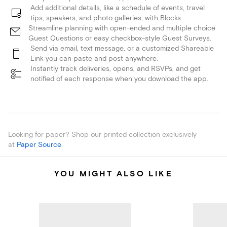
Add additional details, like a schedule of events, travel
tips, speakers, and photo galleries, with Blocks.
Streamline planning with open-ended and multiple choice
Guest Questions or easy checkbox-style Guest Surveys.
Send via email, text message, or a customized Shareable
Link you can paste and post anywhere.
Instantly track deliveries, opens, and RSVPs, and get
notified of each response when you download the app.
Looking for paper? Shop our printed collection exclusively
at
Paper Source
.
YOU MIGHT ALSO LIKE