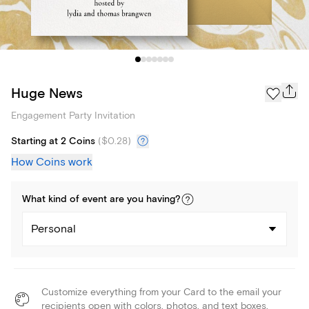
Huge News
Engagement Party Invitation
Starting at 2 Coins
(
$0.28
)
How Coins work
What kind of
event
are you
having
?
Personal
Customize everything from your Card to the email your
recipients open with colors, photos, and text boxes.