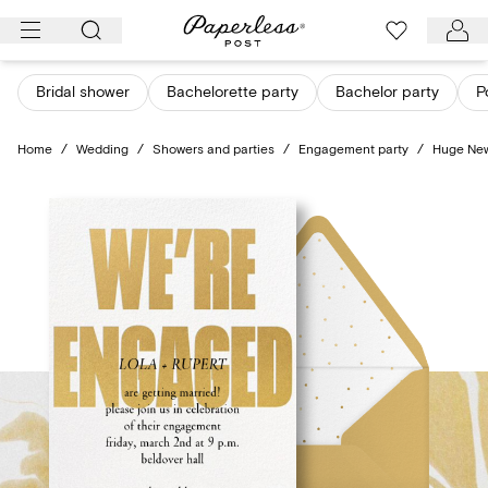
Skip
to
content
Bridal shower
Bachelorette party
Bachelor party
P
Home
/
Wedding
/
Showers and parties
/
Engagement party
/
Huge Ne