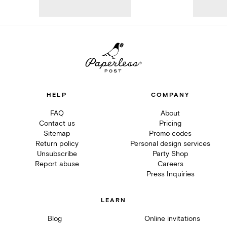
HELP
COMPANY
FAQ
About
Contact us
Pricing
Sitemap
Promo codes
Return policy
Personal design services
Unsubscribe
Party Shop
Report abuse
Careers
Press Inquiries
LEARN
Blog
Online invitations