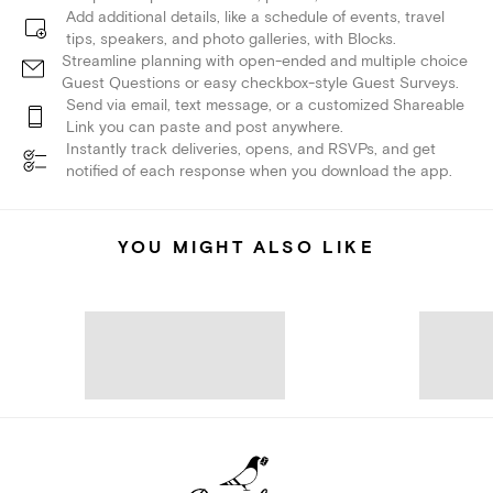
Add additional details, like a schedule of events, travel
tips, speakers, and photo galleries, with Blocks.
Streamline planning with open-ended and multiple choice
Guest Questions or easy checkbox-style Guest Surveys.
Send via email, text message, or a customized Shareable
Link you can paste and post anywhere.
Instantly track deliveries, opens, and RSVPs, and get
notified of each response when you download the app.
YOU MIGHT ALSO LIKE