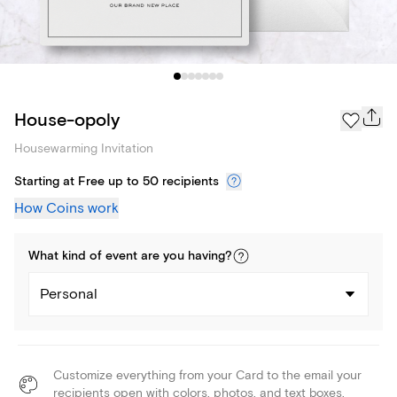
House-opoly
Housewarming Invitation
Starting at Free up to 50 recipients
How Coins work
What kind of
event
are you
having
?
Personal
Customize everything from your Card to the email your
recipients open with colors, photos, and text boxes.