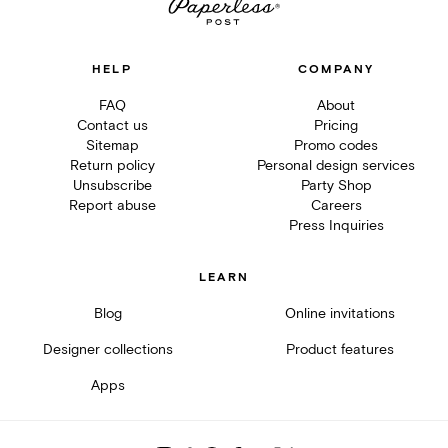
HELP
COMPANY
FAQ
About
Contact us
Pricing
Sitemap
Promo codes
Return policy
Personal design services
Unsubscribe
Party Shop
Report abuse
Careers
Press Inquiries
LEARN
Blog
Online invitations
Designer collections
Product features
Apps