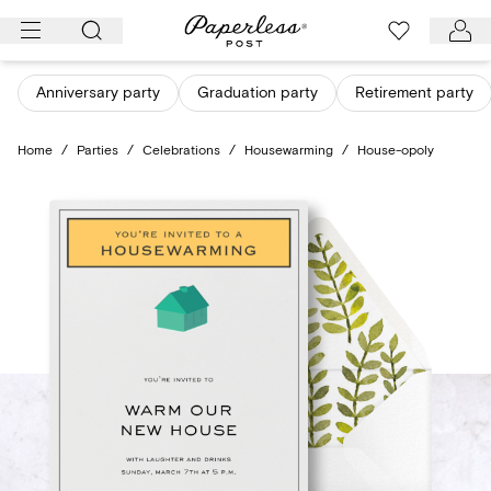
Skip
to
content
Anniversary party
Graduation party
Retirement party
Home
/
Parties
/
Celebrations
/
Housewarming
/
House-opoly