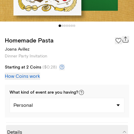
Homemade Pasta
Joana Avillez
Dinner Party Invitation
Starting at 2 Coins
(
$0.28
)
How Coins work
What kind of
event
are you
having
?
Personal
Details