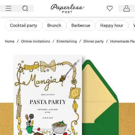
Skip
to
content
Cocktail party
Brunch
Barbecue
Happy hour
Home
/
Online invitations
/
Entertaining
/
Dinner party
/
Homemade Pa