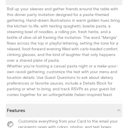
Roll up your sleeves and gather friends around the table with
this dinner party invitation designed for a pasta-themed
gathering. Hand-drawn illustrations in warm golden hues bring
the kitchen to life, with twirling spaghetti, bowtie pasta, a
steaming bowl of noodles, a rolling pin, fresh herbs, and a
bottle of olive oil all framing the invitation. The word "Mangia"
flows across the top in playful lettering, setting the tone for a
relaxed, food-forward evening filled with carb-loaded comfort,
clinking glasses, and the kind of laughter that only happens
over a shared plate of pasta.
Whether you're hosting a casual pasta night or a make-your-
own ravioli gathering, customize the text with your menu and
location details. Use Guest Questions to ask about dietary
preferences or favorite sauces, include a Details Block for
parking or what to bring, and track RSVPs as your guest list
comes together for an unforgettable Italian-inspired feast.
Features
Customize everything from your Card to the email your
recipients open with colors, photos, and text boxes.