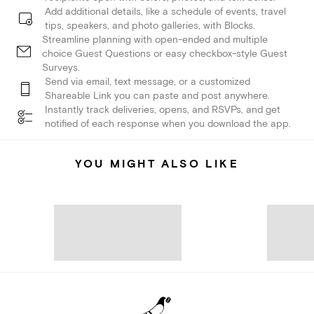
Add additional details, like a schedule of events, travel
tips, speakers, and photo galleries, with Blocks.
Streamline planning with open-ended and multiple
choice Guest Questions or easy checkbox-style Guest
Surveys.
Send via email, text message, or a customized
Shareable Link you can paste and post anywhere.
Instantly track deliveries, opens, and RSVPs, and get
notified of each response when you download the app.
YOU MIGHT ALSO LIKE