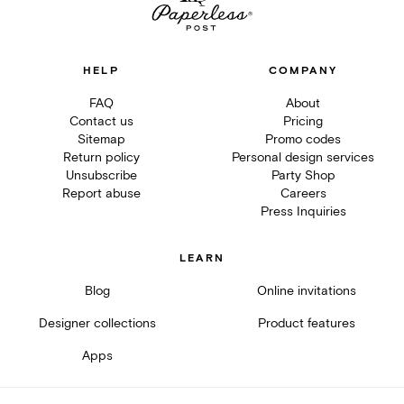
HELP
COMPANY
FAQ
About
Contact us
Pricing
Sitemap
Promo codes
Return policy
Personal design services
Unsubscribe
Party Shop
Report abuse
Careers
Press Inquiries
LEARN
Blog
Online invitations
Designer collections
Product features
Apps