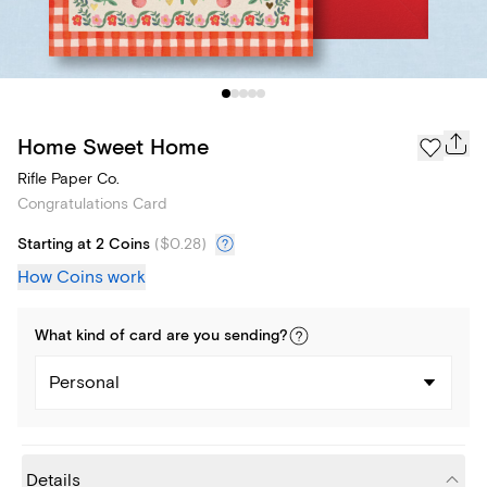
Home Sweet Home
Rifle Paper Co.
Congratulations Card
Starting at 2 Coins
(
$0.28
)
How Coins work
What kind of
card
are you
sending
?
Personal
Details