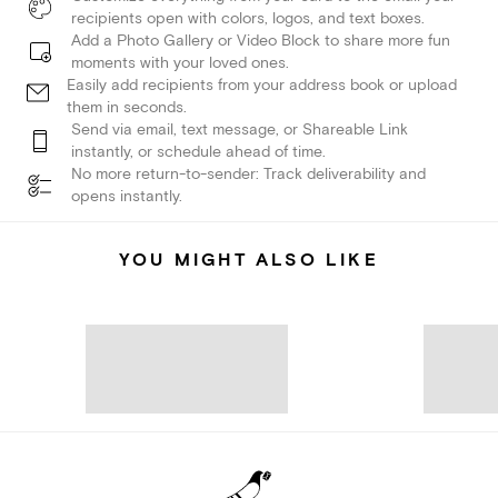
recipients open with colors, logos, and text boxes.
Add a Photo Gallery or Video Block to share more fun
moments with your loved ones.
Easily add recipients from your address book or upload
them in seconds.
Send via email, text message, or Shareable Link
instantly, or schedule ahead of time.
No more return-to-sender: Track deliverability and
opens instantly.
YOU MIGHT ALSO LIKE