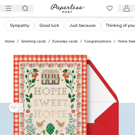
Skip
to
content
Sympathy
Good luck
Just because
Thinking of you
Home
/
Greeting cards
/
Everyday cards
/
Congratulations
/
Home Swe