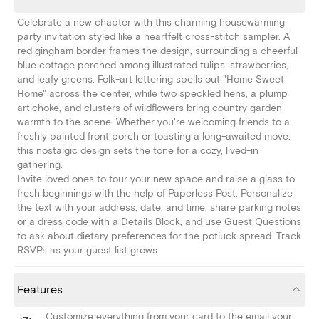
Celebrate a new chapter with this charming housewarming
party invitation styled like a heartfelt cross-stitch sampler. A
red gingham border frames the design, surrounding a cheerful
blue cottage perched among illustrated tulips, strawberries,
and leafy greens. Folk-art lettering spells out "Home Sweet
Home" across the center, while two speckled hens, a plump
artichoke, and clusters of wildflowers bring country garden
warmth to the scene. Whether you're welcoming friends to a
freshly painted front porch or toasting a long-awaited move,
this nostalgic design sets the tone for a cozy, lived-in
gathering.
Invite loved ones to tour your new space and raise a glass to
fresh beginnings with the help of Paperless Post. Personalize
the text with your address, date, and time, share parking notes
or a dress code with a Details Block, and use Guest Questions
to ask about dietary preferences for the potluck spread. Track
RSVPs as your guest list grows.
Features
Customize everything from your card to the email your