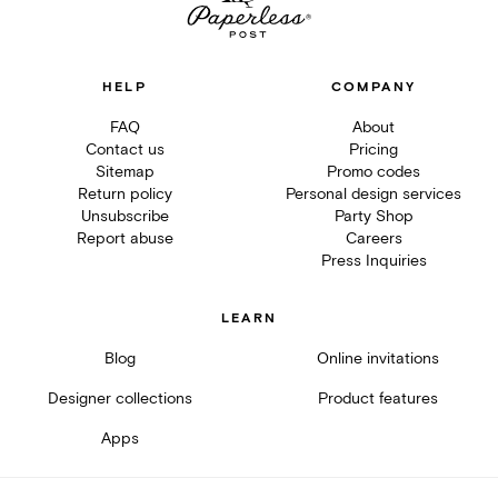
HELP
COMPANY
FAQ
About
Contact us
Pricing
Sitemap
Promo codes
Return policy
Personal design services
Unsubscribe
Party Shop
Report abuse
Careers
Press Inquiries
LEARN
Blog
Online invitations
Designer collections
Product features
Apps