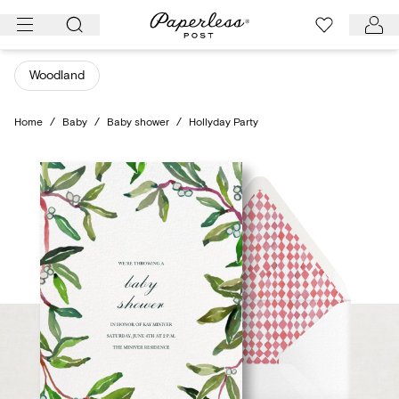
Skip
to
content
Woodland
Home
/
Baby
/
Baby shower
/
Hollyday Party