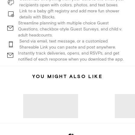
recipients open with colors, photos, and text boxes.
Link to a baby gift registry and add more fun shower
details with Blocks.
Streamline planning with multiple choice Guest
Questions, checkbox-style Guest Surveys, and child v.
adult headcounts.
Send via email, text message, or a customized
Shareable Link you can paste and post anywhere.
Instantly track deliveries, opens, and RSVPs, and get
notified of each response when you download the app.
YOU MIGHT ALSO LIKE