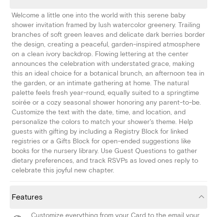
Welcome a little one into the world with this serene baby
shower invitation framed by lush watercolor greenery. Trailing
branches of soft green leaves and delicate dark berries border
the design, creating a peaceful, garden-inspired atmosphere
on a clean ivory backdrop. Flowing lettering at the center
announces the celebration with understated grace, making
this an ideal choice for a botanical brunch, an afternoon tea in
the garden, or an intimate gathering at home. The natural
palette feels fresh year-round, equally suited to a springtime
soirée or a cozy seasonal shower honoring any parent-to-be.
Customize the text with the date, time, and location, and
personalize the colors to match your shower's theme. Help
guests with gifting by including a Registry Block for linked
registries or a Gifts Block for open-ended suggestions like
books for the nursery library. Use Guest Questions to gather
dietary preferences, and track RSVPs as loved ones reply to
celebrate this joyful new chapter.
Features
Customize everything from your Card to the email your