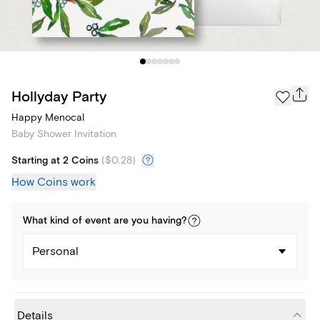
Hollyday Party
Happy Menocal
Baby Shower Invitation
Starting at 2 Coins
(
$0.28
)
How Coins work
What kind of
event
are you
having
?
Personal
Details