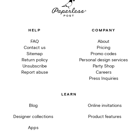
HELP
COMPANY
FAQ
About
Contact us
Pricing
Sitemap
Promo codes
Return policy
Personal design services
Unsubscribe
Party Shop
Report abuse
Careers
Press Inquiries
LEARN
Blog
Online invitations
Designer collections
Product features
Apps