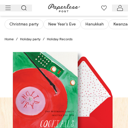
Skip
to
content
Christmas party
New Year’s Eve
Hanukkah
Kwanza
Home
/
Holiday party
/
Holiday Records