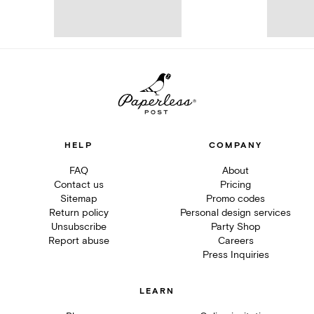
HELP
COMPANY
FAQ
About
Contact us
Pricing
Sitemap
Promo codes
Return policy
Personal design services
Unsubscribe
Party Shop
Report abuse
Careers
Press Inquiries
LEARN