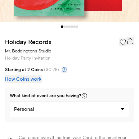
Holiday Records
Mr. Boddington's Studio
Holiday Party Invitation
Starting at 2 Coins
(
$0.28
)
How Coins work
What kind of
event
are you
having
?
Personal
Customize everything from your Card to the email your