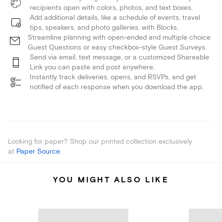
recipients open with colors, photos, and text boxes.
Add additional details, like a schedule of events, travel
tips, speakers, and photo galleries, with Blocks.
Streamline planning with open-ended and multiple choice
Guest Questions or easy checkbox-style Guest Surveys.
Send via email, text message, or a customized Shareable
Link you can paste and post anywhere.
Instantly track deliveries, opens, and RSVPs, and get
notified of each response when you download the app.
Looking for paper? Shop our printed collection exclusively
at
Paper Source
.
YOU MIGHT ALSO LIKE