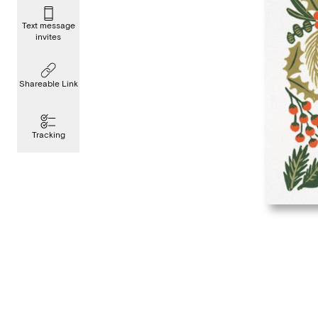
Text message
invites
Shareable Link
Tracking