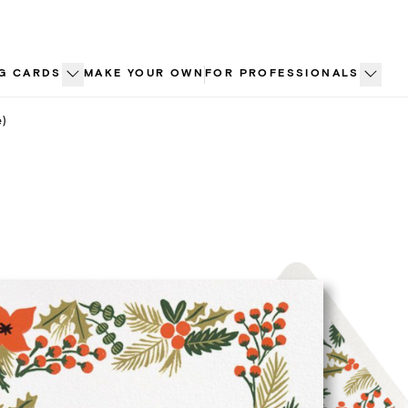
G CARDS
MAKE YOUR OWN
FOR PROFESSIONALS
e)