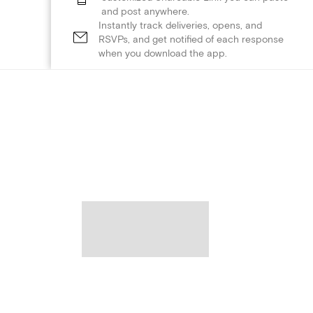
and post anywhere.
Instantly track deliveries, opens, and
RSVPs, and get notified of each response
when you download the app.