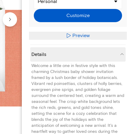
Personal
Customize
Preview
Details
Welcome a little one in festive style with this
charming Christmas baby shower invitation
framed by a lush border of holiday botanicals.
Vibrant red poinsettias, clusters of holly berries,
evergreen pine sprigs, and golden foliage
surround the centered text, creating a warm and
seasonal feel. The crisp white background lets
the rich reds, greens, and gold tones shine,
setting the scene for a cozy celebration that
blends the joy of the holidays with the
anticipation of welcoming a new arrival. It's a
heartfelt way to gather loved ones during the