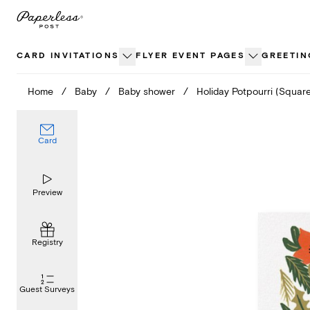
Skip
to
content
CARD INVITATIONS
FLYER EVENT PAGES
GREETIN
Home
/
Baby
/
Baby shower
/
Holiday Potpourri (Squar
Card
Preview
Registry
Guest Surveys