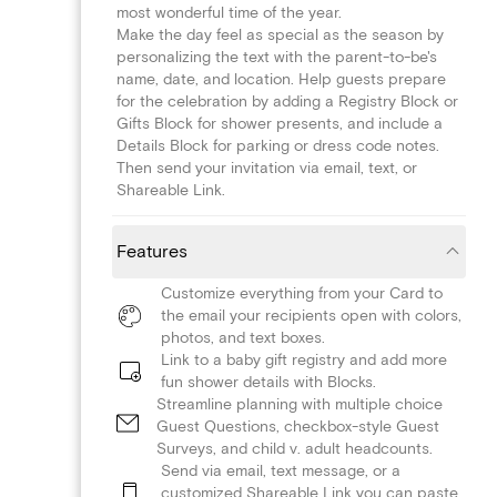
most wonderful time of the year.
Make the day feel as special as the season by
personalizing the text with the parent-to-be's
name, date, and location. Help guests prepare
for the celebration by adding a Registry Block or
Gifts Block for shower presents, and include a
Details Block for parking or dress code notes.
Then send your invitation via email, text, or
Shareable Link.
Features
Customize everything from your Card to
the email your recipients open with colors,
photos, and text boxes.
Link to a baby gift registry and add more
fun shower details with Blocks.
Streamline planning with multiple choice
Guest Questions, checkbox-style Guest
Surveys, and child v. adult headcounts.
Send via email, text message, or a
customized Shareable Link you can paste