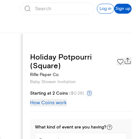
Log in
Sign up
Holiday Potpourri
Registry
(Square)
Rifle Paper Co.
Baby Shower Invitation
Starting at 2 Coins
(
$0.28
)
How Coins work
What kind of
event
are you
having
?