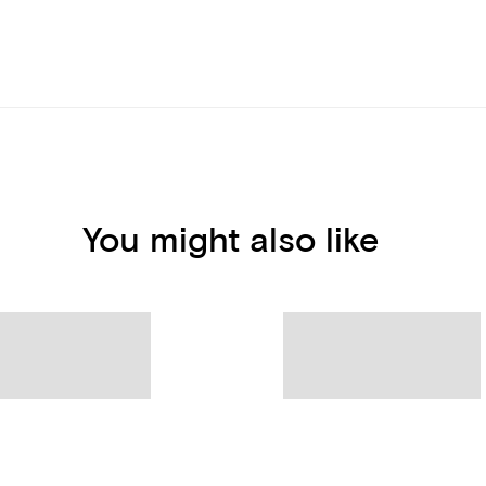
You might also like