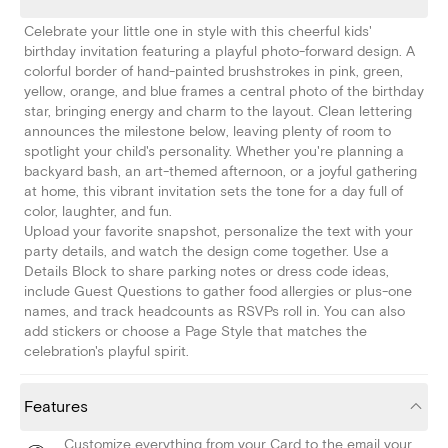
Celebrate your little one in style with this cheerful kids'
birthday invitation featuring a playful photo-forward design. A
colorful border of hand-painted brushstrokes in pink, green,
yellow, orange, and blue frames a central photo of the birthday
star, bringing energy and charm to the layout. Clean lettering
announces the milestone below, leaving plenty of room to
spotlight your child's personality. Whether you're planning a
backyard bash, an art-themed afternoon, or a joyful gathering
at home, this vibrant invitation sets the tone for a day full of
color, laughter, and fun.
Upload your favorite snapshot, personalize the text with your
party details, and watch the design come together. Use a
Details Block to share parking notes or dress code ideas,
include Guest Questions to gather food allergies or plus-one
names, and track headcounts as RSVPs roll in. You can also
add stickers or choose a Page Style that matches the
celebration's playful spirit.
Features
Customize everything from your Card to the email your