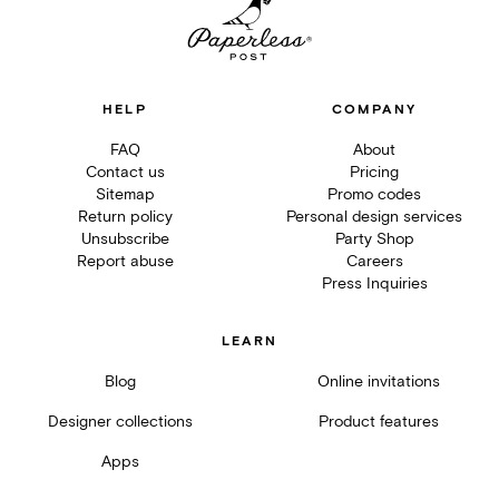
HELP
COMPANY
FAQ
About
Contact us
Pricing
Sitemap
Promo codes
Return policy
Personal design services
Unsubscribe
Party Shop
Report abuse
Careers
Press Inquiries
LEARN
Blog
Online invitations
Designer collections
Product features
Apps