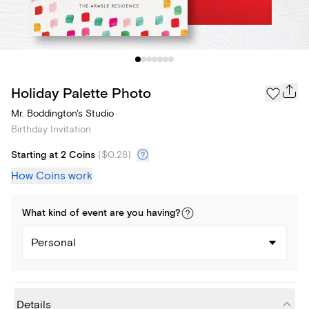
Holiday Palette Photo
Mr. Boddington's Studio
Birthday Invitation
Starting at 2 Coins
(
$0.28
)
How Coins work
What kind of
event
are you
having
?
Personal
Details