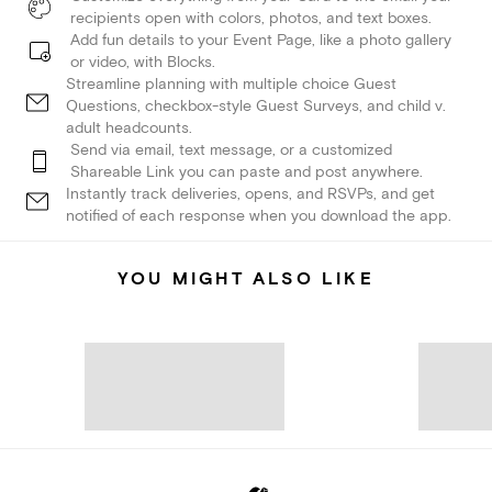
recipients open with colors, photos, and text boxes.
Add fun details to your Event Page, like a photo gallery
or video, with Blocks.
Streamline planning with multiple choice Guest
Questions, checkbox-style Guest Surveys, and child v.
adult headcounts.
Send via email, text message, or a customized
Shareable Link you can paste and post anywhere.
Instantly track deliveries, opens, and RSVPs, and get
notified of each response when you download the app.
YOU MIGHT ALSO LIKE