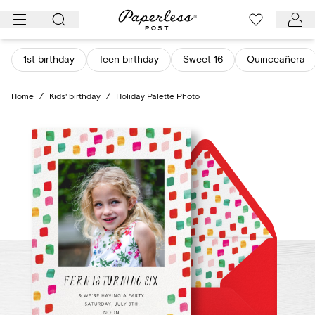
Skip
to
content
1st birthday
Teen birthday
Sweet 16
Quinceañera
Home
/
Kids' birthday
/
Holiday Palette Photo