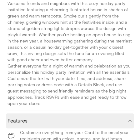
Welcome friends and neighbors with this cozy holiday party
invitation featuring a charming illustrated house in shades of
green and warm terracotta. Smoke curls gently from the
chimney, glowing windows hint at the festivities inside, and a
strand of golden string lights drapes across the design with
playful warmth. Whether you're hosting an open house to ring
in the new year, a housewarming gathering during the merriest
season, or a casual holiday get-together with your closest
crew, this inviting design sets the tone for an evening filled
with good cheer and even better company.
Gather everyone for a night of warmth and celebration as you
personalize this holiday party invitation with all the essentials.
Customize the text with your date, time, and address, share
parking notes or dress code with a Details Block, and use
guest messaging to send friendly reminders as the big night
approaches. Track RSVPs with ease and get ready to throw
open your doors.
Features
Customize everything from your Card to the email your
recipients open with colors, photos, and text boxes.