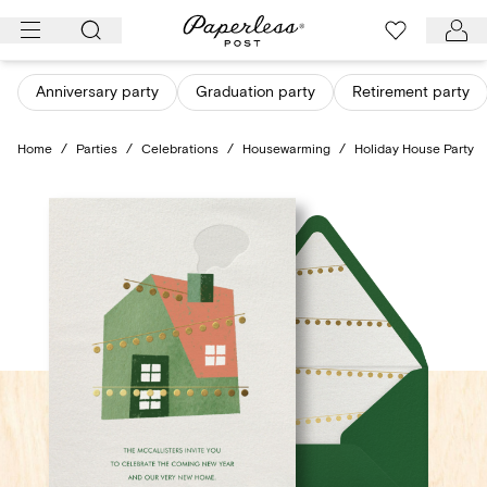
Skip
to
content
Anniversary party
Graduation party
Retirement party
Home
/
Parties
/
Celebrations
/
Housewarming
/
Holiday House Party