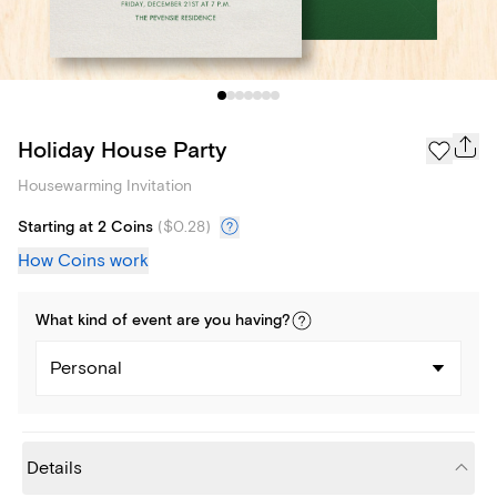
Holiday House Party
Housewarming Invitation
Starting at 2 Coins
(
$0.28
)
How Coins work
What kind of
event
are you
having
?
Personal
Details