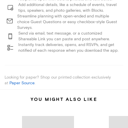
Add additional details, like a schedule of events, travel
tips, speakers, and photo galleries, with Blocks.
Streamline planning with open-ended and multiple
choice Guest Questions or easy checkbox-style Guest
Surveys.
Send via email, text message, or a customized
Shareable Link you can paste and post anywhere.
Instantly track deliveries, opens, and RSVPs, and get
notified of each response when you download the app.
Looking for paper? Shop our printed collection exclusively
at
Paper Source
.
YOU MIGHT ALSO LIKE