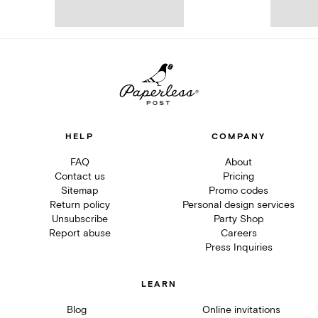
HELP
COMPANY
FAQ
About
Contact us
Pricing
Sitemap
Promo codes
Return policy
Personal design services
Unsubscribe
Party Shop
Report abuse
Careers
Press Inquiries
LEARN
Blog
Online invitations