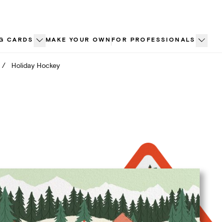
G CARDS
MAKE YOUR OWN
FOR PROFESSIONALS
/
Holiday Hockey