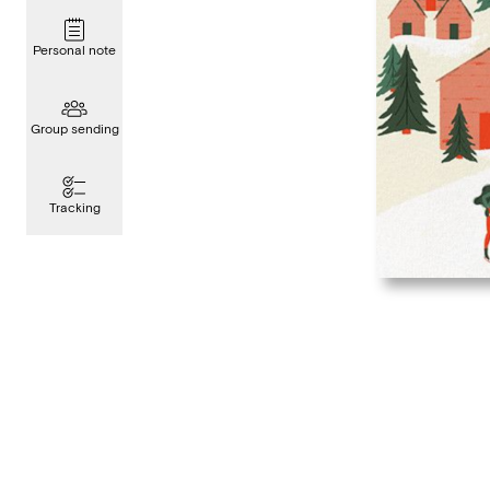
Personal note
Group sending
Tracking