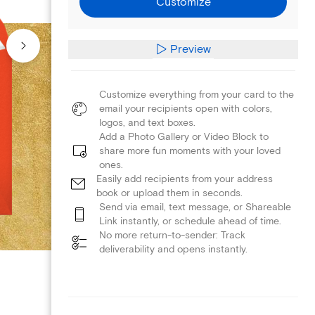
Customize
Preview
Customize everything from your card to the
email your recipients open with colors,
logos, and text boxes.
Add a Photo Gallery or Video Block to
share more fun moments with your loved
ones.
Easily add recipients from your address
book or upload them in seconds.
Send via email, text message, or Shareable
Link instantly, or schedule ahead of time.
No more return-to-sender: Track
deliverability and opens instantly.