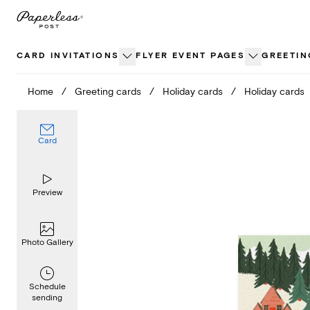
Skip
to
content
CARD INVITATIONS
FLYER EVENT PAGES
GREETIN
Home
/
Greeting cards
/
Holiday cards
/
Holiday cards
Card
Preview
Photo Gallery
Schedule
sending