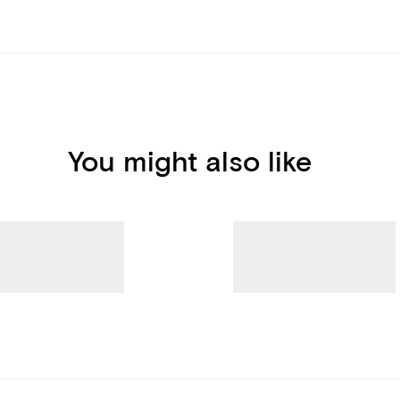
You might also like