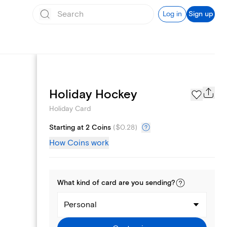
Log in
Sign up
Photo Gallery
Holiday Hockey
Holiday Card
Starting at 2 Coins
(
$0.28
)
How Coins work
What kind of
card
are you
sending
?
Personal