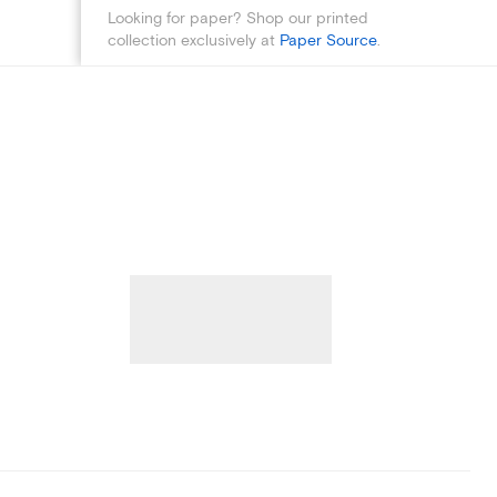
Looking for paper? Shop our printed
collection exclusively at
Paper Source
.