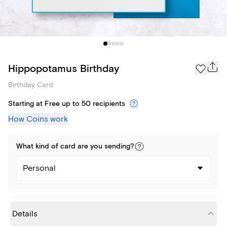
Hippopotamus Birthday
Birthday Card
Starting at Free up to 50 recipients
How Coins work
What kind of
card
are you
sending
?
Personal
Details