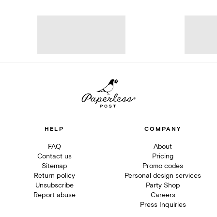
HELP
COMPANY
FAQ
About
Contact us
Pricing
Sitemap
Promo codes
Return policy
Personal design services
Unsubscribe
Party Shop
Report abuse
Careers
Press Inquiries