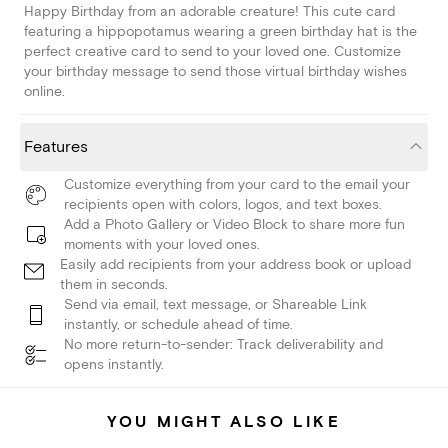
Happy Birthday from an adorable creature! This cute card
featuring a hippopotamus wearing a green birthday hat is the
perfect creative card to send to your loved one. Customize
your birthday message to send those virtual birthday wishes
online.
Features
Customize everything from your card to the email your
recipients open with colors, logos, and text boxes.
Add a Photo Gallery or Video Block to share more fun
moments with your loved ones.
Easily add recipients from your address book or upload
them in seconds.
Send via email, text message, or Shareable Link
instantly, or schedule ahead of time.
No more return-to-sender: Track deliverability and
opens instantly.
YOU MIGHT ALSO LIKE