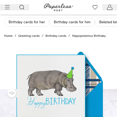
Skip
to
content
Birthday cards for her
Birthday cards for him
Belated bi
Home
/
Greeting cards
/
Birthday cards
/
Hippopotamus Birthday