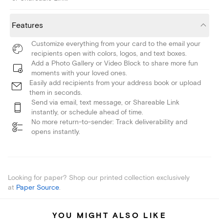
Features
Customize everything from your card to the email your
recipients open with colors, logos, and text boxes.
Add a Photo Gallery or Video Block to share more fun
moments with your loved ones.
Easily add recipients from your address book or upload
them in seconds.
Send via email, text message, or Shareable Link
instantly, or schedule ahead of time.
No more return-to-sender: Track deliverability and
opens instantly.
Looking for paper? Shop our printed collection exclusively
at
Paper Source
.
YOU MIGHT ALSO LIKE