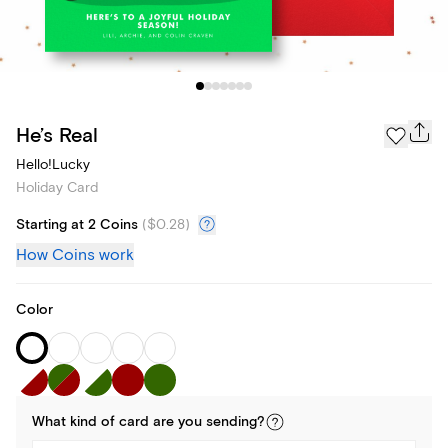
He’s Real
Hello!Lucky
Holiday Card
Starting at 2 Coins
(
$0.28
)
How Coins work
Color
What kind of
card
are you
sending
?