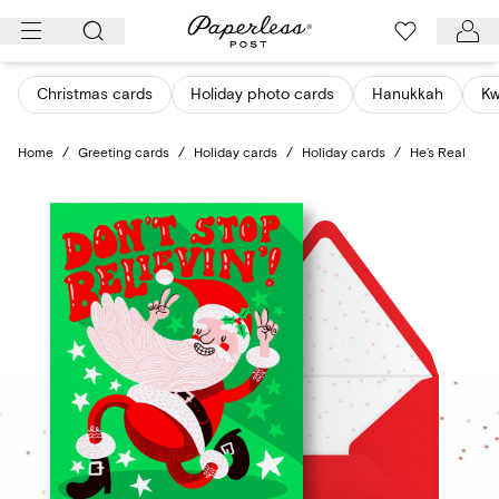
Skip
to
content
Christmas cards
Holiday photo cards
Hanukkah
K
Home
/
Greeting cards
/
Holiday cards
/
Holiday cards
/
He’s Real