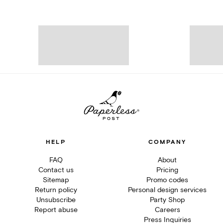
HELP
COMPANY
FAQ
About
Contact us
Pricing
Sitemap
Promo codes
Return policy
Personal design services
Unsubscribe
Party Shop
Report abuse
Careers
Press Inquiries