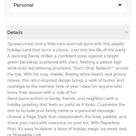
Personal
Details
Spread cheer and a little rock-and-roll spirit with this playful
holiday card that turns a classic icon into the life of the party.
A dancing Santa strikes a confident pose against a bright
green backdrop scattered with stars, flashing a peace sign
while bold red lettering proclaims "Don't Stop Believin'!" across
the top. With his rosy cheeks, flowing white beard, and groovy
moves, this retro-inspired design brings a wink of humor and
nostalgia to the merriest time of year—ideal for anyone who
loves their season with a side of fun.
Send warm wishes to family, friends, and neighbors with a
holiday greeting that feels as joyful as it looks. Customize the
text to include your family name or a personal message,
choose a Page Style that complements the lively palette, and
share your card with everyone on your list. With Paperless
Post, it's easy to deliver a dose of holiday magic via email, text,
or Shareable Link.