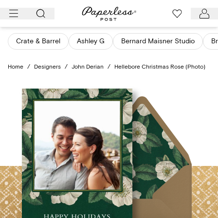
Skip
to
content
Crate & Barrel
Ashley G
Bernard Maisner Studio
Br
Home
/
Designers
/
John Derian
/
Hellebore Christmas Rose (Photo)