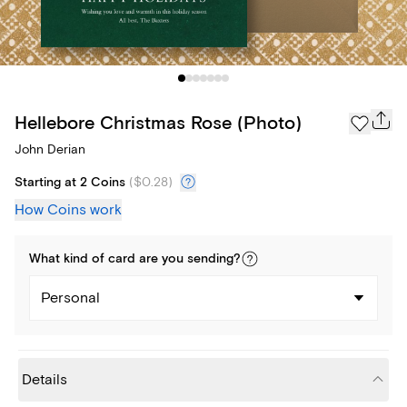
Hellebore Christmas Rose (Photo)
John Derian
Starting at 2 Coins
(
$0.28
)
How Coins work
What kind of
card
are you
sending
?
Personal
Details