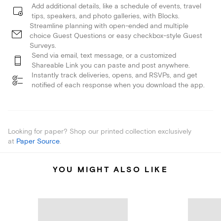
Add additional details, like a schedule of events, travel
tips, speakers, and photo galleries, with Blocks.
Streamline planning with open-ended and multiple
choice Guest Questions or easy checkbox-style Guest
Surveys.
Send via email, text message, or a customized
Shareable Link you can paste and post anywhere.
Instantly track deliveries, opens, and RSVPs, and get
notified of each response when you download the app.
Looking for paper? Shop our printed collection exclusively
at
Paper Source
.
YOU MIGHT ALSO LIKE