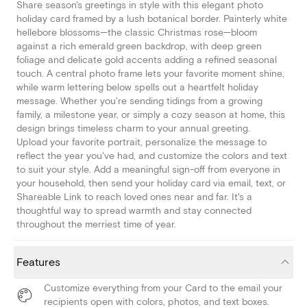
Share season's greetings in style with this elegant photo
holiday card framed by a lush botanical border. Painterly white
hellebore blossoms—the classic Christmas rose—bloom
against a rich emerald green backdrop, with deep green
foliage and delicate gold accents adding a refined seasonal
touch. A central photo frame lets your favorite moment shine,
while warm lettering below spells out a heartfelt holiday
message. Whether you're sending tidings from a growing
family, a milestone year, or simply a cozy season at home, this
design brings timeless charm to your annual greeting.
Upload your favorite portrait, personalize the message to
reflect the year you've had, and customize the colors and text
to suit your style. Add a meaningful sign-off from everyone in
your household, then send your holiday card via email, text, or
Shareable Link to reach loved ones near and far. It's a
thoughtful way to spread warmth and stay connected
throughout the merriest time of year.
Features
Customize everything from your Card to the email your
recipients open with colors, photos, and text boxes.