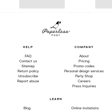
HELP
COMPANY
FAQ
About
Contact us
Pricing
Sitemap
Promo codes
Return policy
Personal design services
Unsubscribe
Party Shop
Report abuse
Careers
Press Inquiries
LEARN
Blog
Online invitations