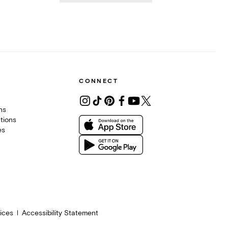
CONNECT
ons
tions
es
ices
Accessibility Statement