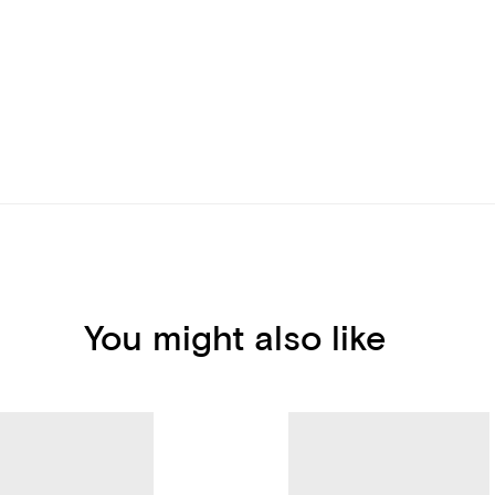
You might also like