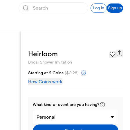
Log in
Sign up
Registry
Heirloom
Bridal Shower Invitation
Starting at 2 Coins
(
$0.28
)
How Coins work
What kind of
event
are you
having
?
Personal