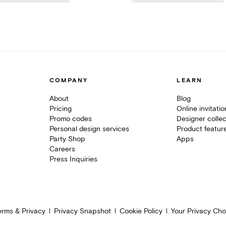
COMPANY
LEARN
About
Blog
Pricing
Online invitati
Promo codes
Designer collec
Personal design services
Product featur
Party Shop
Apps
Careers
Press Inquiries
erms & Privacy
Privacy Snapshot
Cookie Policy
Your Privacy Cho