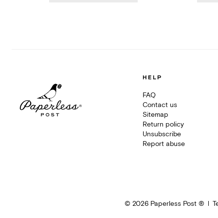
HELP
FAQ
Contact us
Sitemap
Return policy
Unsubscribe
Report abuse
©
2026
Paperless Post ®
T