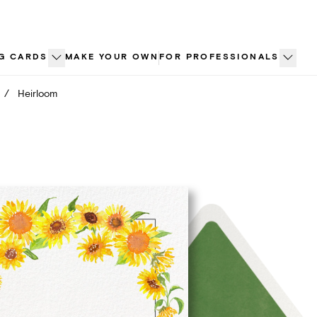
G CARDS
MAKE YOUR OWN
FOR PROFESSIONALS
/
Heirloom