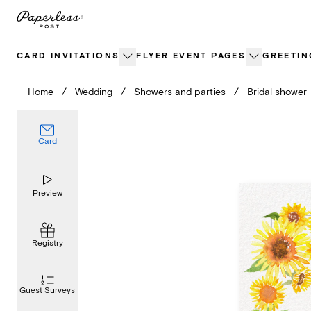
Skip
to
content
CARD INVITATIONS
FLYER EVENT PAGES
GREETIN
Home
/
Wedding
/
Showers and parties
/
Bridal shower
Card
Preview
Registry
Guest Surveys