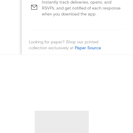
Instantly track deliveries, opens, and
RSVPs, and get notified of each response
when you download the app.
Looking for paper? Shop our printed
collection exclusively at
Paper Source
.