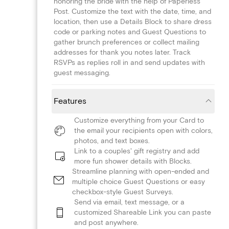
honoring the bride with the help of Paperless
Post. Customize the text with the date, time, and
location, then use a Details Block to share dress
code or parking notes and Guest Questions to
gather brunch preferences or collect mailing
addresses for thank you notes later. Track
RSVPs as replies roll in and send updates with
guest messaging.
Features
Customize everything from your Card to
the email your recipients open with colors,
photos, and text boxes.
Link to a couples' gift registry and add
more fun shower details with Blocks.
Streamline planning with open-ended and
multiple choice Guest Questions or easy
checkbox-style Guest Surveys.
Send via email, text message, or a
customized Shareable Link you can paste
and post anywhere.