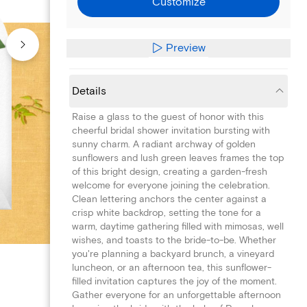
Customize
Preview
Details
Raise a glass to the guest of honor with this
cheerful bridal shower invitation bursting with
sunny charm. A radiant archway of golden
sunflowers and lush green leaves frames the top
of this bright design, creating a garden-fresh
welcome for everyone joining the celebration.
Clean lettering anchors the center against a
crisp white backdrop, setting the tone for a
warm, daytime gathering filled with mimosas, well
wishes, and toasts to the bride-to-be. Whether
you're planning a backyard brunch, a vineyard
luncheon, or an afternoon tea, this sunflower-
filled invitation captures the joy of the moment.
Gather everyone for an unforgettable afternoon