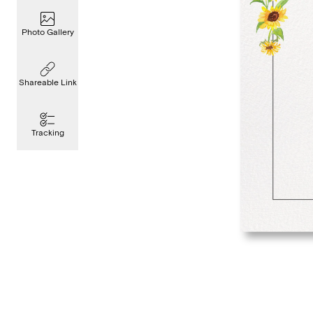
Photo Gallery
Shareable Link
Tracking