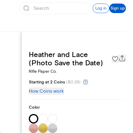
Log in
Sign up
Heather and Lace
Page Styles
(Photo Save the Date)
Rifle Paper Co.
Starting at 2 Coins
(
$0.28
)
How Coins work
Color