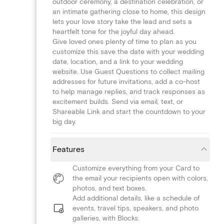
outdoor ceremony, a destination celebration, or
an intimate gathering close to home, this design
lets your love story take the lead and sets a
heartfelt tone for the joyful day ahead.
Give loved ones plenty of time to plan as you
customize this save the date with your wedding
date, location, and a link to your wedding
website. Use Guest Questions to collect mailing
addresses for future invitations, add a co-host
to help manage replies, and track responses as
excitement builds. Send via email, text, or
Shareable Link and start the countdown to your
big day.
Features
Customize everything from your Card to
the email your recipients open with colors,
photos, and text boxes.
Add additional details, like a schedule of
events, travel tips, speakers, and photo
galleries, with Blocks.