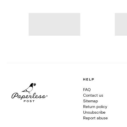
HELP
FAQ
Contact us
Sitemap
Return policy
Unsubscribe
Report abuse