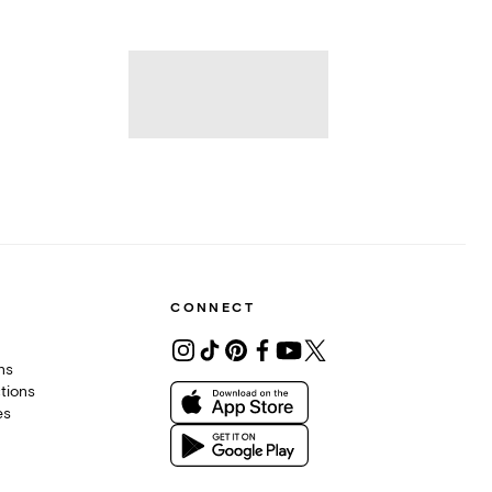
CONNECT
ons
tions
es