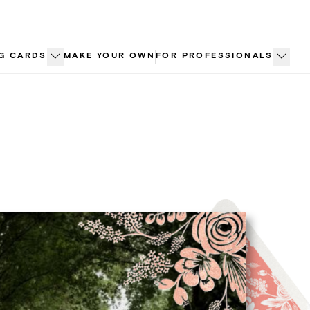
G CARDS
MAKE YOUR OWN
FOR PROFESSIONALS