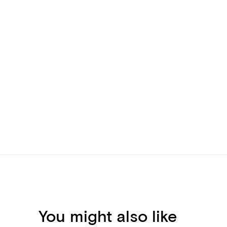
You might also like