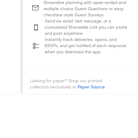
Streamline planning with open-ended and
multiple choice Guest Questions or easy
checkbox-style Guest Surveys.
Send via email, text message, or a
customized Shareable Link you can paste
and post anywhere.
Instantly track deliveries, opens, and
RSVPs, and get notified of each response
when you download the app.
Looking for paper? Shop our printed
collection exclusively at
Paper Source
.