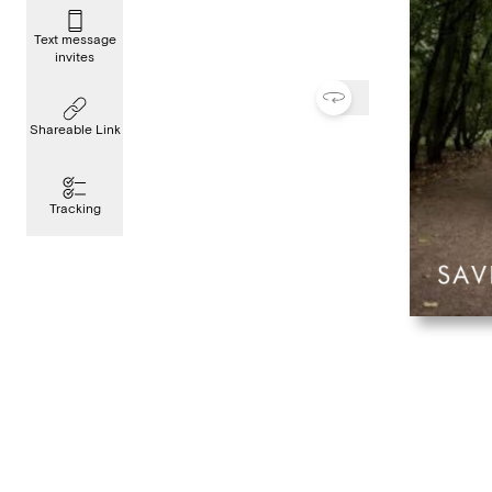
Text message
invites
Shareable Link
Tracking