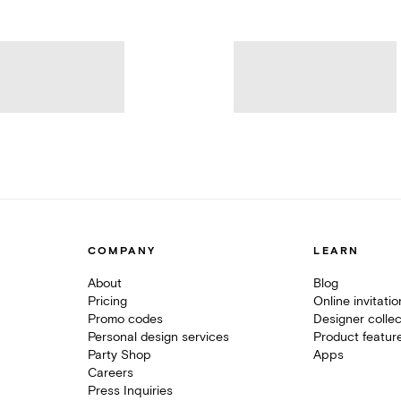
COMPANY
LEARN
About
Blog
Pricing
Online invitati
Promo codes
Designer collec
Personal design services
Product featur
Party Shop
Apps
Careers
Press Inquiries