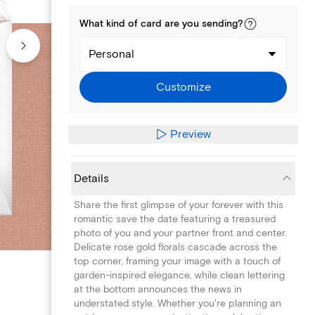
What kind of
card
are you
sending
?
Personal
Customize
Preview
Details
Share the first glimpse of your forever with this
romantic save the date featuring a treasured
photo of you and your partner front and center.
Delicate rose gold florals cascade across the
top corner, framing your image with a touch of
garden-inspired elegance, while clean lettering
at the bottom announces the news in
understated style. Whether you're planning an