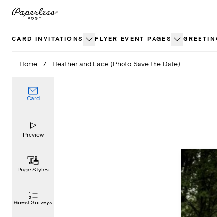
Skip
to
content
CARD INVITATIONS
FLYER EVENT PAGES
GREETIN
Home
/
Heather and Lace (Photo Save the Date)
Card
Preview
Page Styles
Guest Surveys