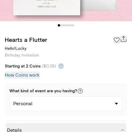
Hearts a Flutter
Hello!Lucky
Birthday Invitation
Starting at 2 Coins
(
$0.28
)
How Coins work
What kind of
event
are you
having
?
Personal
Details