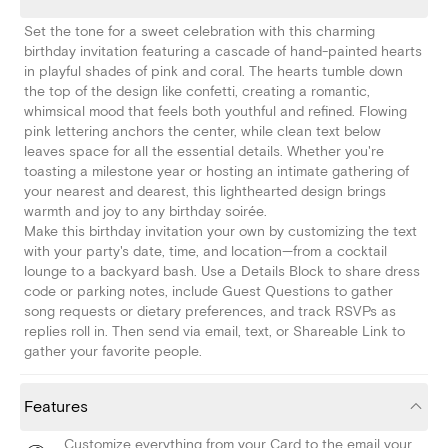
Set the tone for a sweet celebration with this charming
birthday invitation featuring a cascade of hand-painted hearts
in playful shades of pink and coral. The hearts tumble down
the top of the design like confetti, creating a romantic,
whimsical mood that feels both youthful and refined. Flowing
pink lettering anchors the center, while clean text below
leaves space for all the essential details. Whether you're
toasting a milestone year or hosting an intimate gathering of
your nearest and dearest, this lighthearted design brings
warmth and joy to any birthday soirée.
Make this birthday invitation your own by customizing the text
with your party's date, time, and location—from a cocktail
lounge to a backyard bash. Use a Details Block to share dress
code or parking notes, include Guest Questions to gather
song requests or dietary preferences, and track RSVPs as
replies roll in. Then send via email, text, or Shareable Link to
gather your favorite people.
Features
Customize everything from your Card to the email your