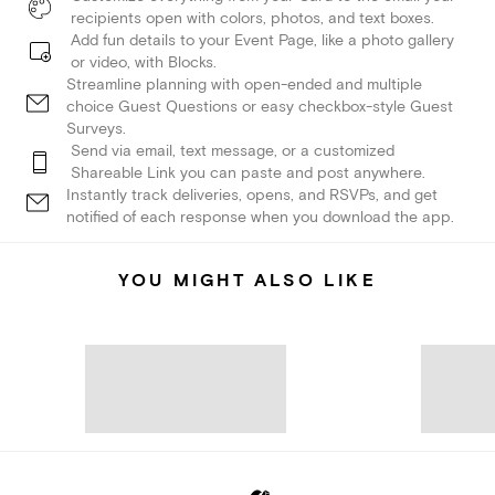
recipients open with colors, photos, and text boxes.
Add fun details to your Event Page, like a photo gallery
or video, with Blocks.
Streamline planning with open-ended and multiple
choice Guest Questions or easy checkbox-style Guest
Surveys.
Send via email, text message, or a customized
Shareable Link you can paste and post anywhere.
Instantly track deliveries, opens, and RSVPs, and get
notified of each response when you download the app.
YOU MIGHT ALSO LIKE