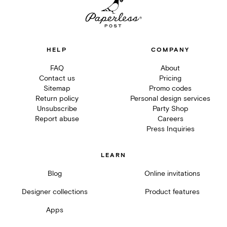
HELP
COMPANY
FAQ
About
Contact us
Pricing
Sitemap
Promo codes
Return policy
Personal design services
Unsubscribe
Party Shop
Report abuse
Careers
Press Inquiries
LEARN
Blog
Online invitations
Designer collections
Product features
Apps