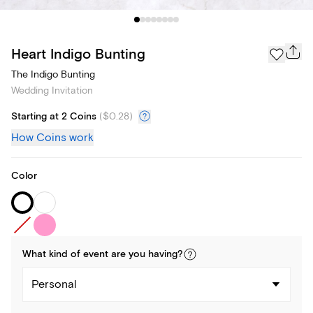
Heart Indigo Bunting
The Indigo Bunting
Wedding Invitation
Starting at 2 Coins
(
$0.28
)
How Coins work
Color
What kind of
event
are you
having
?
Personal