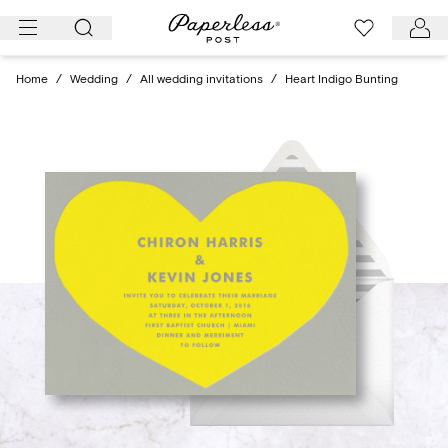
Skip
to
content
Home
/
Wedding
/
All wedding invitations
/
Heart Indigo Bunting