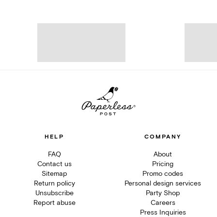
HELP
COMPANY
FAQ
About
Contact us
Pricing
Sitemap
Promo codes
Return policy
Personal design services
Unsubscribe
Party Shop
Report abuse
Careers
Press Inquiries