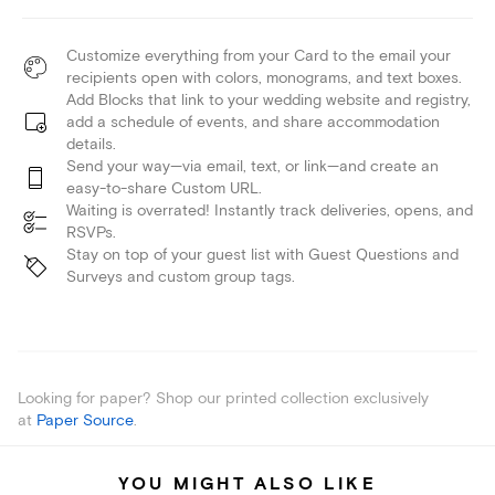
Customize everything from your Card to the email your
recipients open with colors, monograms, and text boxes.
Add Blocks that link to your wedding website and registry,
add a schedule of events, and share accommodation
details.
Send your way—via email, text, or link—and create an
easy-to-share Custom URL.
Waiting is overrated! Instantly track deliveries, opens, and
RSVPs.
Stay on top of your guest list with Guest Questions and
Surveys and custom group tags.
Looking for paper? Shop our printed collection exclusively
at
Paper Source
.
YOU MIGHT ALSO LIKE