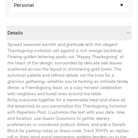
Personal
Details
Spread seasonal warmth and gratitude with this elegant
Thanksgiving invitation set against a rich orange backdrop.
Flowing golden lettering spells out "Happy Thanksgiving" at
the heart of the design, surrounded by delicate oak leaves
scattered across the layout in shimmering gold tones. The
autumnal palette and refined details set the tone for a
gracious gathering—whether you're hosting an intimate family
dinner, a Friendsgiving feast, or a cozy harvest celebration
with neighbors and loved ones around the table.
Bring everyone together for a memorable meal and share all
the essentials as you personalize this Thanksgiving invitation
with Paperless Post. Customize the text with your date, time,
and location, use Guest Questions to gather dietary
preferences or coordinate potluck dishes, and add a Details
Block for parking notes or dress code. Track RSVPs as replies
roll in, then send guest messaging updates leading up to the