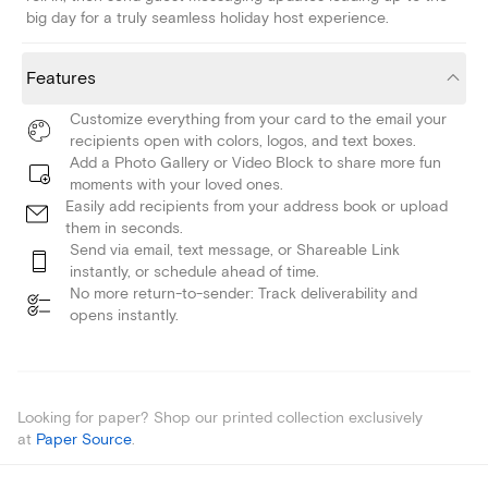
big day for a truly seamless holiday host experience.
Features
Customize everything from your card to the email your
recipients open with colors, logos, and text boxes.
Add a Photo Gallery or Video Block to share more fun
moments with your loved ones.
Easily add recipients from your address book or upload
them in seconds.
Send via email, text message, or Shareable Link
instantly, or schedule ahead of time.
No more return-to-sender: Track deliverability and
opens instantly.
Looking for paper? Shop our printed collection exclusively
at
Paper Source
.