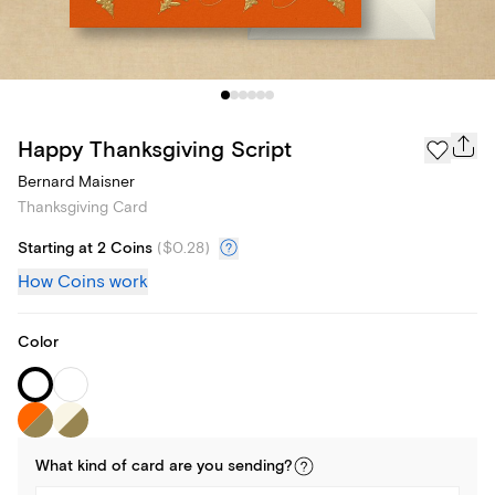
Happy Thanksgiving Script
Bernard Maisner
Thanksgiving Card
Starting at 2 Coins
(
$0.28
)
How Coins work
Color
What kind of
card
are you
sending
?