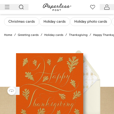
Skip
to
content
Christmas cards
Holiday cards
Holiday photo cards
Home
/
Greeting cards
/
Holiday cards
/
Thanksgiving
/
Happy Thanksg