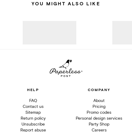
YOU MIGHT ALSO LIKE
HELP
COMPANY
FAQ
About
Contact us
Pricing
Sitemap
Promo codes
Return policy
Personal design services
Unsubscribe
Party Shop
Report abuse
Careers