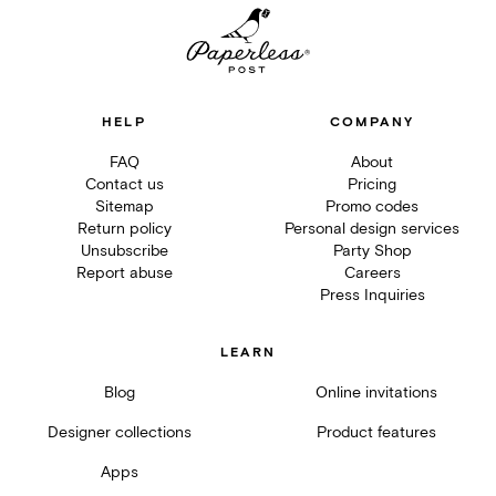
HELP
COMPANY
FAQ
About
Contact us
Pricing
Sitemap
Promo codes
Return policy
Personal design services
Unsubscribe
Party Shop
Report abuse
Careers
Press Inquiries
LEARN
Blog
Online invitations
Designer collections
Product features
Apps