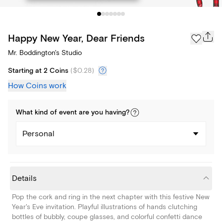
Happy New Year, Dear Friends
Mr. Boddington's Studio
Starting at 2 Coins
(
$0.28
)
How Coins work
What kind of
event
are you
having
?
Personal
Details
Pop the cork and ring in the next chapter with this festive New
Year's Eve invitation. Playful illustrations of hands clutching
bottles of bubbly, coupe glasses, and colorful confetti dance