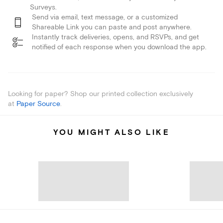
Surveys.
Send via email, text message, or a customized
Shareable Link you can paste and post anywhere.
Instantly track deliveries, opens, and RSVPs, and get
notified of each response when you download the app.
Looking for paper? Shop our printed collection exclusively
at
Paper Source
.
YOU MIGHT ALSO LIKE