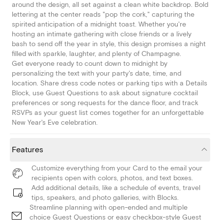
around the design, all set against a clean white backdrop. Bold
lettering at the center reads "pop the cork," capturing the
spirited anticipation of a midnight toast. Whether you're
hosting an intimate gathering with close friends or a lively
bash to send off the year in style, this design promises a night
filled with sparkle, laughter, and plenty of Champagne.
Get everyone ready to count down to midnight by
personalizing the text with your party's date, time, and
location. Share dress code notes or parking tips with a Details
Block, use Guest Questions to ask about signature cocktail
preferences or song requests for the dance floor, and track
RSVPs as your guest list comes together for an unforgettable
New Year's Eve celebration.
Features
Customize everything from your Card to the email your
recipients open with colors, photos, and text boxes.
Add additional details, like a schedule of events, travel
tips, speakers, and photo galleries, with Blocks.
Streamline planning with open-ended and multiple
choice Guest Questions or easy checkbox-style Guest