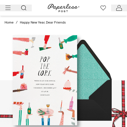
Skip
to
content
Home
/
Happy New Year, Dear Friends