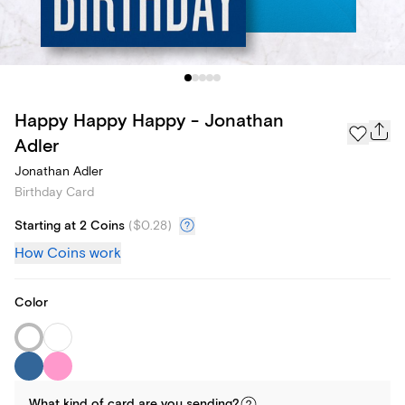
Happy Happy Happy - Jonathan
Adler
Jonathan Adler
Birthday Card
Starting at 2 Coins
(
$0.28
)
How Coins work
Color
What kind of
card
are you
sending
?