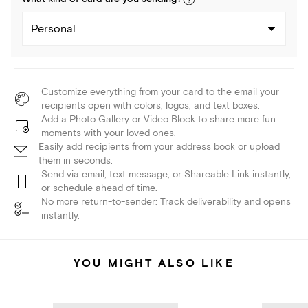
Personal
Customize everything from your card to the email your
recipients open with colors, logos, and text boxes.
Add a Photo Gallery or Video Block to share more fun
moments with your loved ones.
Easily add recipients from your address book or upload
them in seconds.
Send via email, text message, or Shareable Link instantly,
or schedule ahead of time.
No more return-to-sender: Track deliverability and opens
instantly.
YOU MIGHT ALSO LIKE