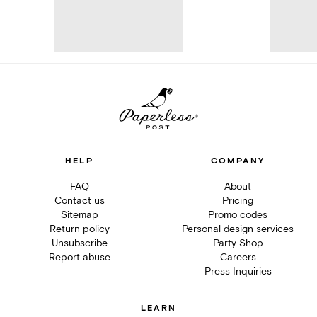
HELP
COMPANY
FAQ
About
Contact us
Pricing
Sitemap
Promo codes
Return policy
Personal design services
Unsubscribe
Party Shop
Report abuse
Careers
Press Inquiries
LEARN