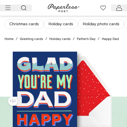
Skip
to
content
Christmas cards
Holiday cards
Holiday photo cards
Home
/
Greeting cards
/
Holiday cards
/
Father's Day
/
Happy Dad