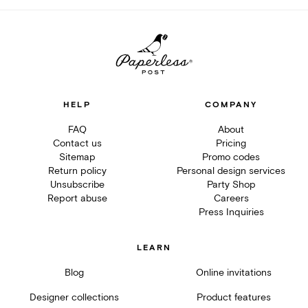
HELP
COMPANY
FAQ
About
Contact us
Pricing
Sitemap
Promo codes
Return policy
Personal design services
Unsubscribe
Party Shop
Report abuse
Careers
Press Inquiries
LEARN
Blog
Online invitations
Designer collections
Product features