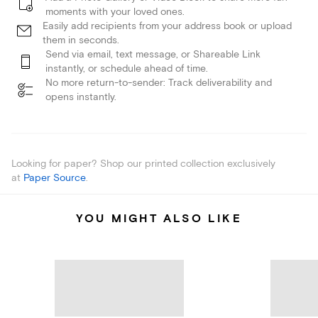
moments with your loved ones.
Easily add recipients from your address book or upload
them in seconds.
Send via email, text message, or Shareable Link
instantly, or schedule ahead of time.
No more return-to-sender: Track deliverability and
opens instantly.
Looking for paper? Shop our printed collection exclusively
at
Paper Source
.
YOU MIGHT ALSO LIKE