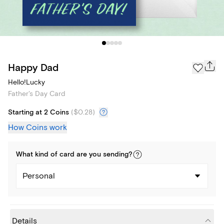
Happy Dad
Hello!Lucky
Father's Day Card
Starting at 2 Coins
(
$0.28
)
How Coins work
What kind of
card
are you
sending
?
Personal
Details