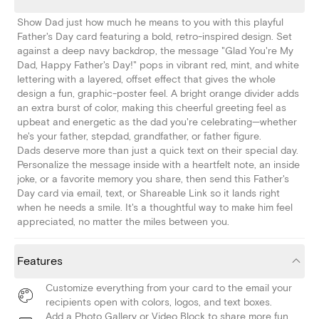
Show Dad just how much he means to you with this playful
Father's Day card featuring a bold, retro-inspired design. Set
against a deep navy backdrop, the message "Glad You're My
Dad, Happy Father's Day!" pops in vibrant red, mint, and white
lettering with a layered, offset effect that gives the whole
design a fun, graphic-poster feel. A bright orange divider adds
an extra burst of color, making this cheerful greeting feel as
upbeat and energetic as the dad you're celebrating—whether
he's your father, stepdad, grandfather, or father figure.
Dads deserve more than just a quick text on their special day.
Personalize the message inside with a heartfelt note, an inside
joke, or a favorite memory you share, then send this Father's
Day card via email, text, or Shareable Link so it lands right
when he needs a smile. It's a thoughtful way to make him feel
appreciated, no matter the miles between you.
Features
Customize everything from your card to the email your
recipients open with colors, logos, and text boxes.
Add a Photo Gallery or Video Block to share more fun