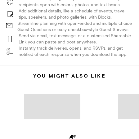
recipients open with colors, photos, and text boxes.
Add additional details, like a schedule of events, travel
tips, speakers, and photo galleries, with Blocks.
Streamline planning with open-ended and multiple choice
Guest Questions or easy checkbox-style Guest Surveys.
Send via email, text message, or a customized Shareable
Link you can paste and post anywhere.
Instantly track deliveries, opens, and RSVPs, and get
notified of each response when you download the app.
YOU MIGHT ALSO LIKE