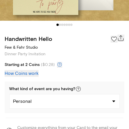
Handwritten Hello
Few & Fahr Studio
Dinner Party Invitation
Starting at 2 Coins
(
$0.28
)
How Coins work
What kind of
event
are you
having
?
Personal
Customize everything from your Card to the email your