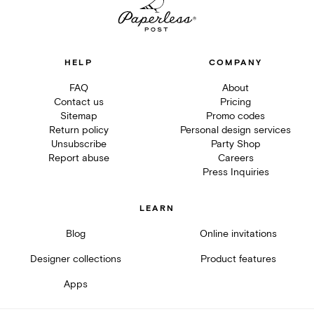
HELP
COMPANY
FAQ
About
Contact us
Pricing
Sitemap
Promo codes
Return policy
Personal design services
Unsubscribe
Party Shop
Report abuse
Careers
Press Inquiries
LEARN
Blog
Online invitations
Designer collections
Product features
Apps