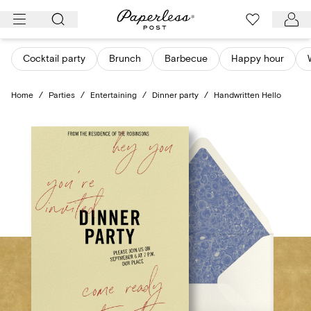
Skip
to
content
Cocktail party
Brunch
Barbecue
Happy hour
Home
/
Parties
/
Entertaining
/
Dinner party
/
Handwritten Hello