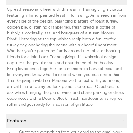
Spread seasonal cheer with this warm Thanksgiving invitation
featuring a hand-painted feast in full swing. Arms reach in from
every side of the design, balancing platters of roast turkey,
golden pie, glistening cranberries, fresh bread, a bottle of
bubbly, a cocktail glass, and bouquets of autumn blooms.
Playful lettering at the top wishes recipients a fun-stuffed
turkey day, anchoring the scene with a cheerful sentiment.
Whether you're gathering family around the table or hosting
friends for a laid-back Friendsgiving, this whimsical design
captures the joyful chaos and abundance of the holiday.
Bring loved ones together for a memorable harvest meal and
let everyone know what to expect when you customize this
Thanksgiving invitation. Personalize the text with your menu,
arrival time, and any potluck plans, use Guest Questions to
ask who's bringing the pie or wine, and share parking or dress
code notes with a Details Block. Track headcounts as replies
roll in and get ready for a season of gratitude.
Features
Customize everything from your card to the email your