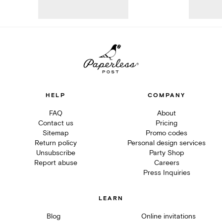
HELP
COMPANY
FAQ
About
Contact us
Pricing
Sitemap
Promo codes
Return policy
Personal design services
Unsubscribe
Party Shop
Report abuse
Careers
Press Inquiries
LEARN
Blog
Online invitations