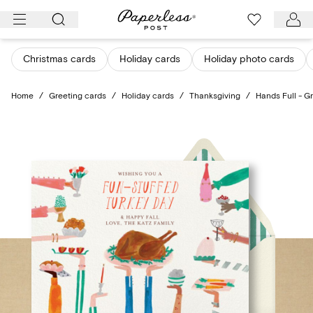
Skip
to
content
Christmas cards
Holiday cards
Holiday photo cards
Home
/
Greeting cards
/
Holiday cards
/
Thanksgiving
/
Hands Full - G