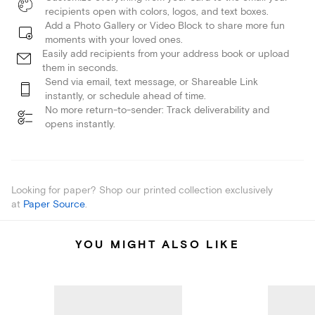
recipients open with colors, logos, and text boxes.
Add a Photo Gallery or Video Block to share more fun
moments with your loved ones.
Easily add recipients from your address book or upload
them in seconds.
Send via email, text message, or Shareable Link
instantly, or schedule ahead of time.
No more return-to-sender: Track deliverability and
opens instantly.
Looking for paper? Shop our printed collection exclusively
at
Paper Source
.
YOU MIGHT ALSO LIKE