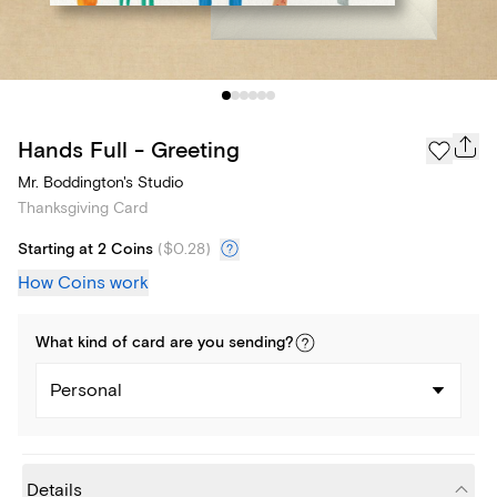
Hands Full - Greeting
Mr. Boddington's Studio
Thanksgiving Card
Starting at 2 Coins
(
$0.28
)
How Coins work
What kind of
card
are you
sending
?
Personal
Details