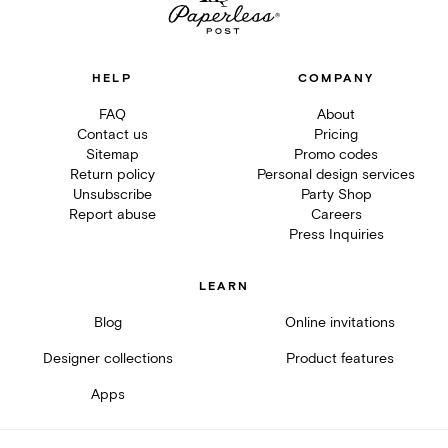
HELP
COMPANY
FAQ
About
Contact us
Pricing
Sitemap
Promo codes
Return policy
Personal design services
Unsubscribe
Party Shop
Report abuse
Careers
Press Inquiries
LEARN
Blog
Online invitations
Designer collections
Product features
Apps