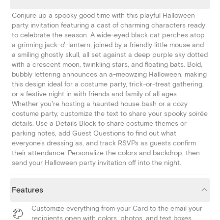
Conjure up a spooky good time with this playful Halloween
party invitation featuring a cast of charming characters ready
to celebrate the season. A wide-eyed black cat perches atop
a grinning jack-o'-lantern, joined by a friendly little mouse and
a smiling ghostly skull, all set against a deep purple sky dotted
with a crescent moon, twinkling stars, and floating bats. Bold,
bubbly lettering announces an a-meowzing Halloween, making
this design ideal for a costume party, trick-or-treat gathering,
or a festive night in with friends and family of all ages.
Whether you're hosting a haunted house bash or a cozy
costume party, customize the text to share your spooky soirée
details. Use a Details Block to share costume themes or
parking notes, add Guest Questions to find out what
everyone's dressing as, and track RSVPs as guests confirm
their attendance. Personalize the colors and backdrop, then
send your Halloween party invitation off into the night.
Features
Customize everything from your Card to the email your
recipients open with colors, photos, and text boxes.