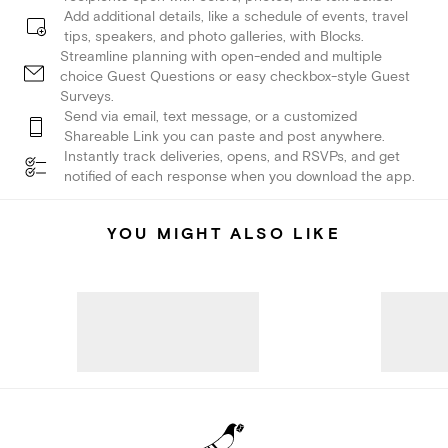
Add additional details, like a schedule of events, travel
tips, speakers, and photo galleries, with Blocks.
Streamline planning with open-ended and multiple
choice Guest Questions or easy checkbox-style Guest
Surveys.
Send via email, text message, or a customized
Shareable Link you can paste and post anywhere.
Instantly track deliveries, opens, and RSVPs, and get
notified of each response when you download the app.
YOU MIGHT ALSO LIKE