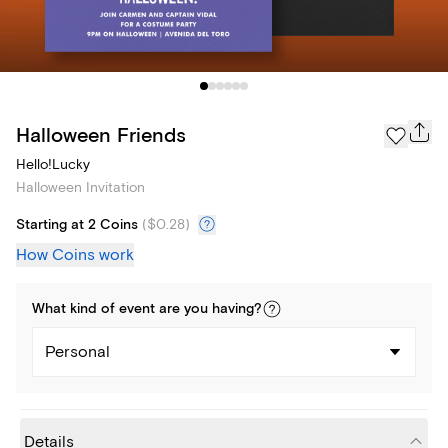
Halloween Friends
Hello!Lucky
Halloween Invitation
Starting at 2 Coins
(
$0.28
)
How Coins work
What kind of
event
are you
having
?
Personal
Details