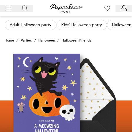
Skip
to
content
Adult Halloween party
Kids' Halloween party
Halloween 
Home
/
Parties
/
Halloween
/
Halloween Friends