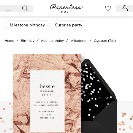
Skip
to
content
Milestone birthday
Surprise party
Home
/
Birthday
/
Adult birthday
/
Milestone
/
Gypsum (Tall)