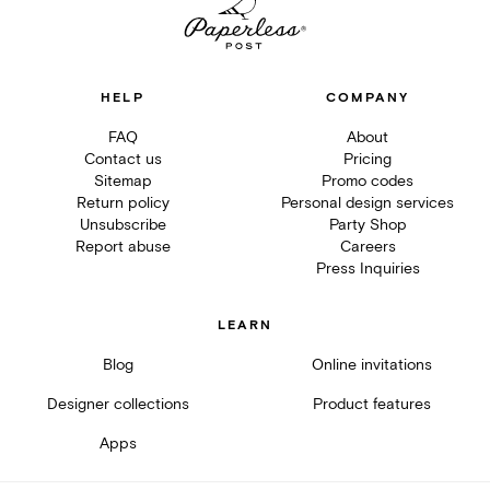
HELP
COMPANY
FAQ
About
Contact us
Pricing
Sitemap
Promo codes
Return policy
Personal design services
Unsubscribe
Party Shop
Report abuse
Careers
Press Inquiries
LEARN
Blog
Online invitations
Designer collections
Product features
Apps