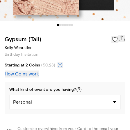
Gypsum (Tall)
Kelly Wearstler
Birthday Invitation
Starting at 2 Coins
(
$0.28
)
How Coins work
What kind of
event
are you
having
?
Personal
Customize everything from your Card to the email your