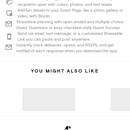
recipients open with colors, photos, and text boxes.
Add fun details to your Event Page, like a photo gallery or
video, with Blocks.
Streamline planning with open-ended and multiple choice
Guest Questions or easy checkbox-style Guest Surveys.
Send via email, text message, or a customized Shareable
Link you can paste and post anywhere.
Instantly track deliveries, opens, and RSVPs, and get
notified of each response when you download the app.
YOU MIGHT ALSO LIKE