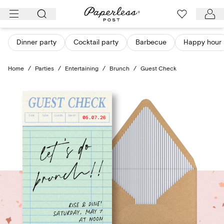
Skip
to
content
Dinner party
Cocktail party
Barbecue
Happy hour
Home
/
Parties
/
Entertaining
/
Brunch
/
Guest Check