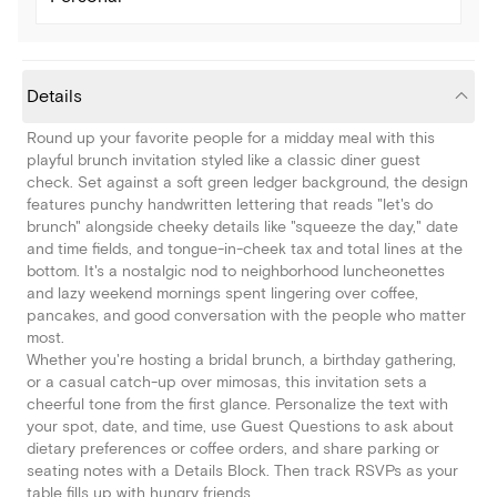
Details
Round up your favorite people for a midday meal with this
playful brunch invitation styled like a classic diner guest
check. Set against a soft green ledger background, the design
features punchy handwritten lettering that reads "let's do
brunch" alongside cheeky details like "squeeze the day," date
and time fields, and tongue-in-cheek tax and total lines at the
bottom. It's a nostalgic nod to neighborhood luncheonettes
and lazy weekend mornings spent lingering over coffee,
pancakes, and good conversation with the people who matter
most.
Whether you're hosting a bridal brunch, a birthday gathering,
or a casual catch-up over mimosas, this invitation sets a
cheerful tone from the first glance. Personalize the text with
your spot, date, and time, use Guest Questions to ask about
dietary preferences or coffee orders, and share parking or
seating notes with a Details Block. Then track RSVPs as your
table fills up with hungry friends.