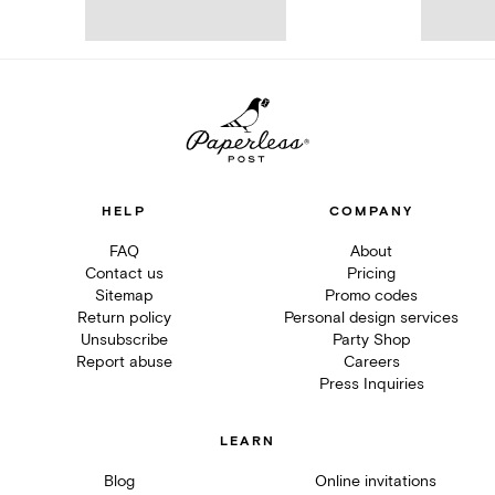
HELP
COMPANY
FAQ
About
Contact us
Pricing
Sitemap
Promo codes
Return policy
Personal design services
Unsubscribe
Party Shop
Report abuse
Careers
Press Inquiries
LEARN
Blog
Online invitations