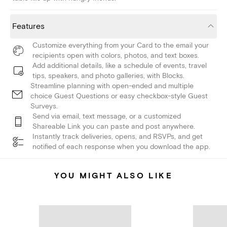
Features
Customize everything from your Card to the email your
recipients open with colors, photos, and text boxes.
Add additional details, like a schedule of events, travel
tips, speakers, and photo galleries, with Blocks.
Streamline planning with open-ended and multiple
choice Guest Questions or easy checkbox-style Guest
Surveys.
Send via email, text message, or a customized
Shareable Link you can paste and post anywhere.
Instantly track deliveries, opens, and RSVPs, and get
notified of each response when you download the app.
YOU MIGHT ALSO LIKE