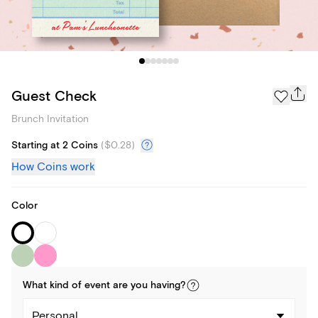
Guest Check
Brunch Invitation
Starting at 2 Coins
(
$0.28
)
How Coins work
Color
What kind of
event
are you
having
?
Personal