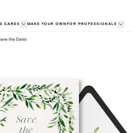
G CARDS
MAKE YOUR OWN
FOR PROFESSIONALS
Save the Date)