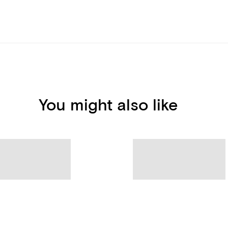
You might also like