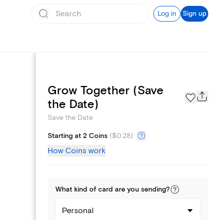
Log in
Sign up
Grow Together (Save
Page Styles
the Date)
Save the Date
Starting at 2 Coins
(
$0.28
)
How Coins work
What kind of
card
are you
sending
?
Personal