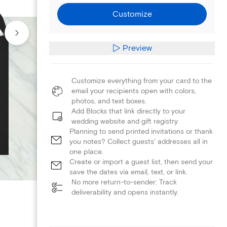
Customize
Preview
Customize everything from your card to the
email your recipients open with colors,
photos, and text boxes.
Add Blocks that link directly to your
wedding website and gift registry.
Planning to send printed invitations or thank
you notes? Collect guests' addresses all in
one place.
Create or import a guest list, then send your
save the dates via email, text, or link.
No more return-to-sender: Track
deliverability and opens instantly.