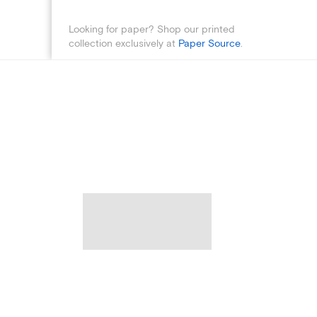
Looking for paper? Shop our printed
collection exclusively at
Paper Source
.