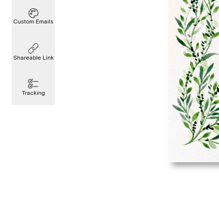
Custom Emails
Shareable Link
Tracking