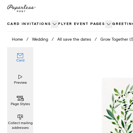
Skip
to
content
CARD INVITATIONS
FLYER EVENT PAGES
GREETIN
Home
/
Wedding
/
All save the dates
/
Grow Together (
Card
Preview
Page Styles
Collect mailing
addresses