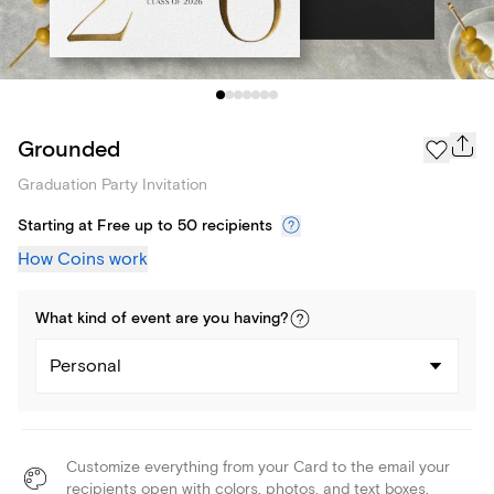
Grounded
Graduation Party Invitation
Starting at Free up to 50 recipients
How Coins work
What kind of
event
are you
having
?
Personal
Customize everything from your Card to the email your
recipients open with colors, photos, and text boxes.