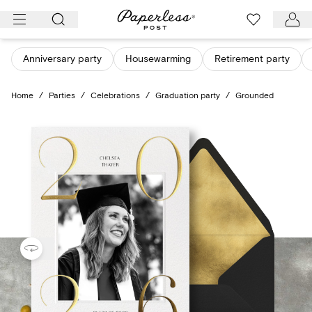
Skip
to
content
Anniversary party
Housewarming
Retirement party
Home
/
Parties
/
Celebrations
/
Graduation party
/
Grounded