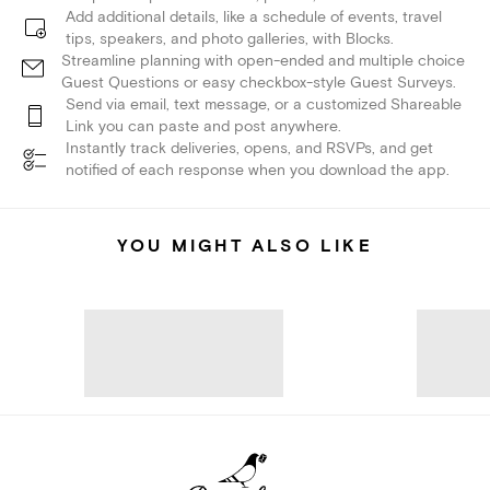
Add additional details, like a schedule of events, travel
tips, speakers, and photo galleries, with Blocks.
Streamline planning with open-ended and multiple choice
Guest Questions or easy checkbox-style Guest Surveys.
Send via email, text message, or a customized Shareable
Link you can paste and post anywhere.
Instantly track deliveries, opens, and RSVPs, and get
notified of each response when you download the app.
YOU MIGHT ALSO LIKE