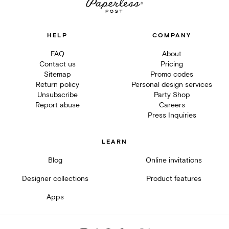
HELP
COMPANY
FAQ
About
Contact us
Pricing
Sitemap
Promo codes
Return policy
Personal design services
Unsubscribe
Party Shop
Report abuse
Careers
Press Inquiries
LEARN
Blog
Online invitations
Designer collections
Product features
Apps