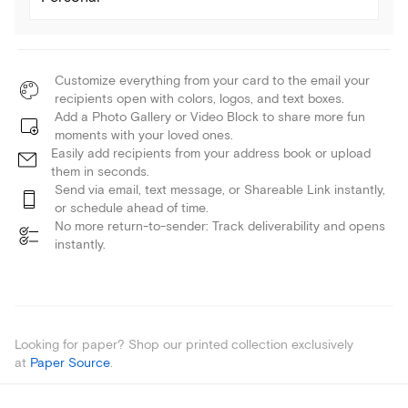
Customize everything from your card to the email your
recipients open with colors, logos, and text boxes.
Add a Photo Gallery or Video Block to share more fun
moments with your loved ones.
Easily add recipients from your address book or upload
them in seconds.
Send via email, text message, or Shareable Link instantly,
or schedule ahead of time.
No more return-to-sender: Track deliverability and opens
instantly.
Looking for paper? Shop our printed collection exclusively
at
Paper Source
.