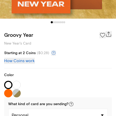
Groovy Year
New Year's Card
Starting at 2 Coins
(
$0.28
)
How Coins work
Color
What kind of
card
are you
sending
?
Personal