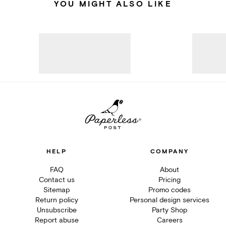
YOU MIGHT ALSO LIKE
HELP
COMPANY
FAQ
About
Contact us
Pricing
Sitemap
Promo codes
Return policy
Personal design services
Unsubscribe
Party Shop
Report abuse
Careers