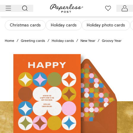
Skip
to
content
Christmas cards
Holiday cards
Holiday photo cards
Home
/
Greeting cards
/
Holiday cards
/
New Year
/
Groovy Year