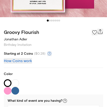
Groovy Flourish
Jonathan Adler
Birthday Invitation
Starting at 2 Coins
(
$0.28
)
How Coins work
Color
What kind of
event
are you
having
?