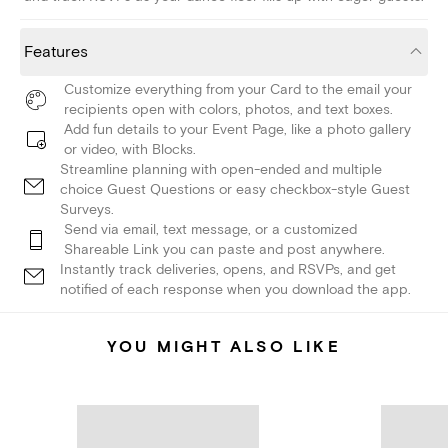
Features
Customize everything from your Card to the email your
recipients open with colors, photos, and text boxes.
Add fun details to your Event Page, like a photo gallery
or video, with Blocks.
Streamline planning with open-ended and multiple
choice Guest Questions or easy checkbox-style Guest
Surveys.
Send via email, text message, or a customized
Shareable Link you can paste and post anywhere.
Instantly track deliveries, opens, and RSVPs, and get
notified of each response when you download the app.
YOU MIGHT ALSO LIKE