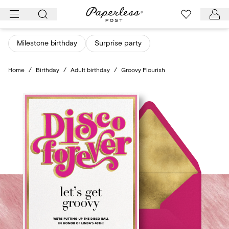
Skip
to
content
Milestone birthday
Surprise party
Home
/
Birthday
/
Adult birthday
/
Groovy Flourish