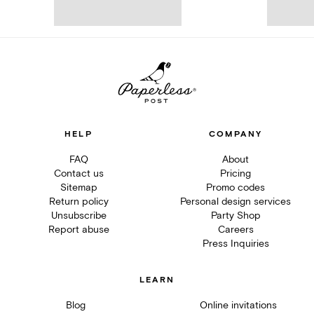
HELP
COMPANY
FAQ
About
Contact us
Pricing
Sitemap
Promo codes
Return policy
Personal design services
Unsubscribe
Party Shop
Report abuse
Careers
Press Inquiries
LEARN
Blog
Online invitations