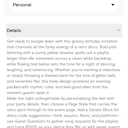
Personal
Details
Get ready to boogie down with this groovy birthday invitation
that channels all the funky energy of a retro disco. Bold pink
lettering with a sunny yellow shadow spells out a playful,
larger-than-life statement across a clean white backdrop,
while flowing text below sets the tone for a night of dancing,
laughing, and reminiscing. Whether you're marking a milestone
or simply throwing a themed bash for the love of glitter balls
and seventies flair, this lively design promises an evening
packed with rhythm, color, and feel-good vibes from the
moment guests open it.
Make the night unforgettable by personalizing the text with
your party details, then choose a Page Style that carries the
retro spirit through to the event page. Add a Details Block for
dress code suggestions—think sequins, flares, and platforms—
use Guest Questions to gather song requests for the playlist,
and track RSVPs as your dance floor fills up with eager guests.