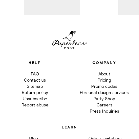
HELP
COMPANY
FAQ
About
Contact us
Pricing
Sitemap
Promo codes
Return policy
Personal design services
Unsubscribe
Party Shop
Report abuse
Careers
Press Inquiries
LEARN
Blog
Online invitations