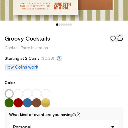
Groovy Cocktails
Cocktail Party Invitation
Starting at 2 Coins
(
$0.28
)
How Coins work
Color
What kind of
event
are you
having
?
Personal