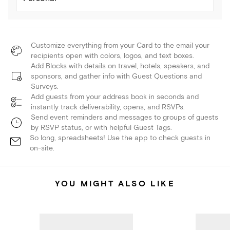
Customize everything from your Card to the email your
recipients open with colors, logos, and text boxes.
Add Blocks with details on travel, hotels, speakers, and
sponsors, and gather info with Guest Questions and
Surveys.
Add guests from your address book in seconds and
instantly track deliverability, opens, and RSVPs.
Send event reminders and messages to groups of guests
by RSVP status, or with helpful Guest Tags.
So long, spreadsheets! Use the app to check guests in
on-site.
YOU MIGHT ALSO LIKE