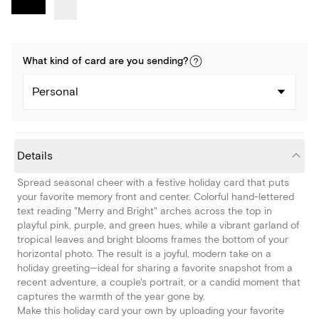
What kind of
card
are you
sending
?
Personal
Details
Spread seasonal cheer with a festive holiday card that puts
your favorite memory front and center. Colorful hand-lettered
text reading "Merry and Bright" arches across the top in
playful pink, purple, and green hues, while a vibrant garland of
tropical leaves and bright blooms frames the bottom of your
horizontal photo. The result is a joyful, modern take on a
holiday greeting—ideal for sharing a favorite snapshot from a
recent adventure, a couple's portrait, or a candid moment that
captures the warmth of the year gone by.
Make this holiday card your own by uploading your favorite