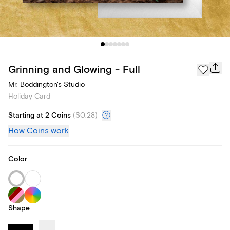
Grinning and Glowing - Full
Mr. Boddington's Studio
Holiday Card
Starting at 2 Coins
(
$0.28
)
How Coins work
Color
Shape