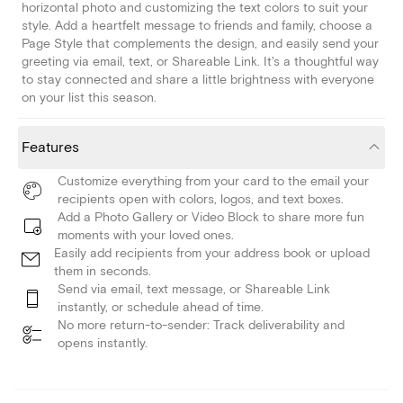
horizontal photo and customizing the text colors to suit your
style. Add a heartfelt message to friends and family, choose a
Page Style that complements the design, and easily send your
greeting via email, text, or Shareable Link. It's a thoughtful way
to stay connected and share a little brightness with everyone
on your list this season.
Features
Customize everything from your card to the email your
recipients open with colors, logos, and text boxes.
Add a Photo Gallery or Video Block to share more fun
moments with your loved ones.
Easily add recipients from your address book or upload
them in seconds.
Send via email, text message, or Shareable Link
instantly, or schedule ahead of time.
No more return-to-sender: Track deliverability and
opens instantly.