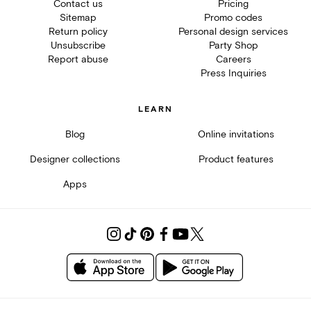
Contact us
Pricing
Sitemap
Promo codes
Return policy
Personal design services
Unsubscribe
Party Shop
Report abuse
Careers
Press Inquiries
LEARN
Blog
Online invitations
Designer collections
Product features
Apps