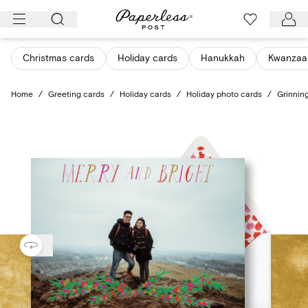
Skip
to
content
Christmas cards
Holiday cards
Hanukkah
Kwanzaa
Home
/
Greeting cards
/
Holiday cards
/
Holiday photo cards
/
Grinning