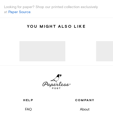
Looking for paper? Shop our printed collection exclusively
at
Paper Source
.
YOU MIGHT ALSO LIKE
HELP
COMPANY
FAQ
About