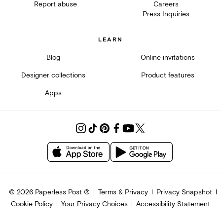
Report abuse
Careers
Press Inquiries
LEARN
Blog
Online invitations
Designer collections
Product features
Apps
©
2026
Paperless Post ®
Terms & Privacy
Privacy Snapshot
Cookie Policy
Your Privacy Choices
Accessibility Statement