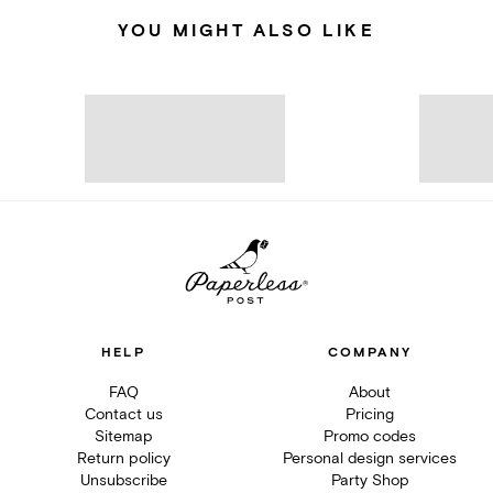
YOU MIGHT ALSO LIKE
HELP
COMPANY
FAQ
About
Contact us
Pricing
Sitemap
Promo codes
Return policy
Personal design services
Unsubscribe
Party Shop