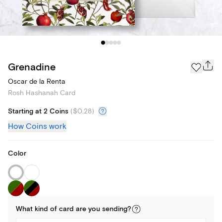
Grenadine
Oscar de la Renta
Rosh Hashanah Card
Starting at 2 Coins
(
$0.28
)
How Coins work
Color
What kind of
card
are you
sending
?