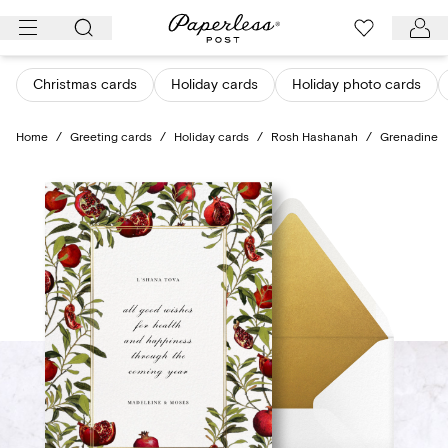
Skip
to
content
Christmas cards
Holiday cards
Holiday photo cards
Home
/
Greeting cards
/
Holiday cards
/
Rosh Hashanah
/
Grenadine