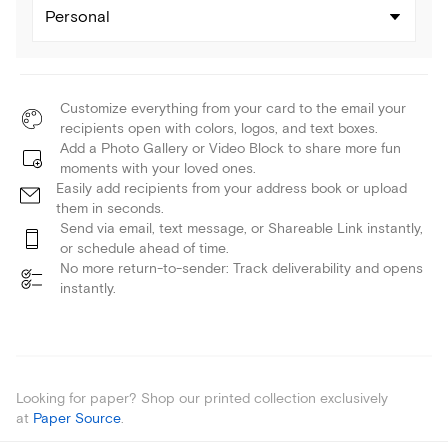
Personal
Customize everything from your card to the email your
recipients open with colors, logos, and text boxes.
Add a Photo Gallery or Video Block to share more fun
moments with your loved ones.
Easily add recipients from your address book or upload
them in seconds.
Send via email, text message, or Shareable Link instantly,
or schedule ahead of time.
No more return-to-sender: Track deliverability and opens
instantly.
Looking for paper? Shop our printed collection exclusively
at
Paper Source
.