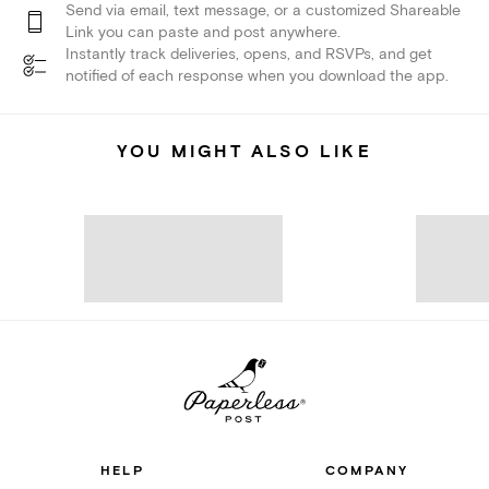
Send via email, text message, or a customized Shareable
Link you can paste and post anywhere.
Instantly track deliveries, opens, and RSVPs, and get
notified of each response when you download the app.
YOU MIGHT ALSO LIKE
HELP
COMPANY