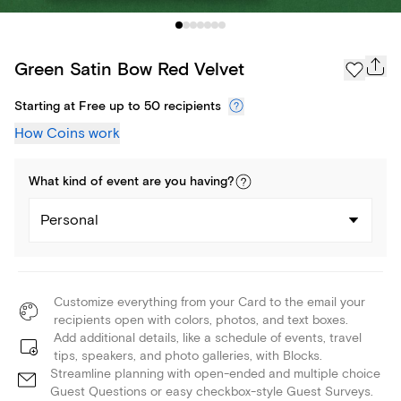
Green Satin Bow Red Velvet
Starting at Free up to 50 recipients
How Coins work
What kind of
event
are you
having
?
Personal
Customize everything from your Card to the email your
recipients open with colors, photos, and text boxes.
Add additional details, like a schedule of events, travel
tips, speakers, and photo galleries, with Blocks.
Streamline planning with open-ended and multiple choice
Guest Questions or easy checkbox-style Guest Surveys.