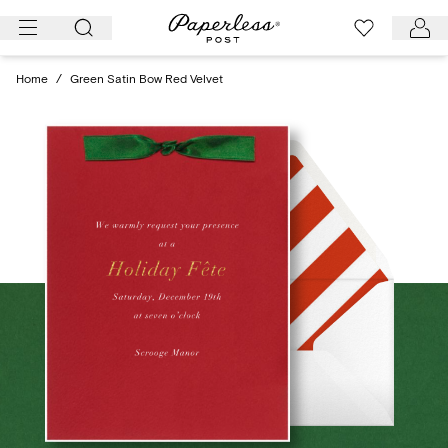
Skip
to
content
Home
/
Green Satin Bow Red Velvet