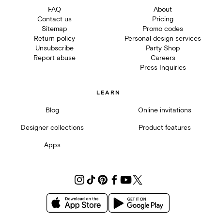
FAQ
About
Contact us
Pricing
Sitemap
Promo codes
Return policy
Personal design services
Unsubscribe
Party Shop
Report abuse
Careers
Press Inquiries
LEARN
Blog
Online invitations
Designer collections
Product features
Apps