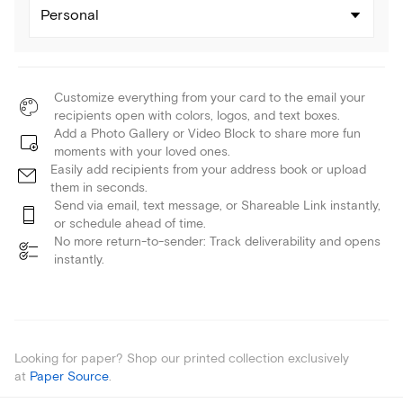
Personal
Customize everything from your card to the email your
recipients open with colors, logos, and text boxes.
Add a Photo Gallery or Video Block to share more fun
moments with your loved ones.
Easily add recipients from your address book or upload
them in seconds.
Send via email, text message, or Shareable Link instantly,
or schedule ahead of time.
No more return-to-sender: Track deliverability and opens
instantly.
Looking for paper? Shop our printed collection exclusively
at
Paper Source
.