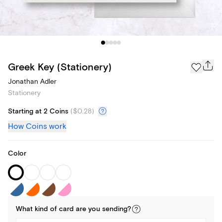
Greek Key (Stationery)
Jonathan Adler
Stationery
Starting at 2 Coins
(
$0.28
)
How Coins work
Color
What kind of
card
are you
sending
?