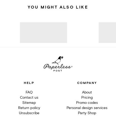
YOU MIGHT ALSO LIKE
HELP
COMPANY
FAQ
About
Contact us
Pricing
Sitemap
Promo codes
Return policy
Personal design services
Unsubscribe
Party Shop