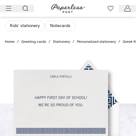
Skip
to
content
Kids' stationery
Notecards
Home
/
Greeting cards
/
Stationery
/
Personalized stationery
/
Greek K