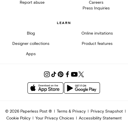
Report abuse
Careers
Press Inquiries
LEARN
Blog
Online invitations
Designer collections
Product features
Apps
©
2026
Paperless Post ®
Terms & Privacy
Privacy Snapshot
Cookie Policy
Your Privacy Choices
Accessibility Statement