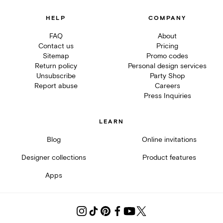
HELP
COMPANY
FAQ
About
Contact us
Pricing
Sitemap
Promo codes
Return policy
Personal design services
Unsubscribe
Party Shop
Report abuse
Careers
Press Inquiries
LEARN
Blog
Online invitations
Designer collections
Product features
Apps