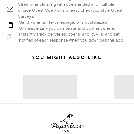
Streamline planning with open-ended and multiple
choice Guest Questions or easy checkbox-style Guest
Surveys.
Send via email, text message, or a customized
Shareable Link you can paste and post anywhere.
Instantly track deliveries, opens, and RSVPs, and get
notified of each response when you download the app.
YOU MIGHT ALSO LIKE