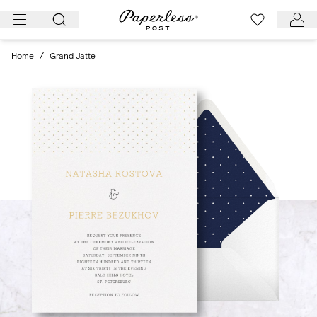
Skip
to
content
Home
/
Grand Jatte