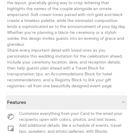
the layout, gracefully giving way to crisp lettering that
highlights the names of the couple alongside an ornate
ampersand. Soft cream tones paired with rich gold and black
create a timeless palette, while the minimalist composition
lends a sophisticated air to the announcement of your big day.
Whether you're planning a black-tie ceremony or a stylish
soirée, this design invites guests into an evening of grace and
grandeur.
Share every important detail with loved ones as you
personalize this wedding invitation for the celebration ahead.
Include your ceremony location, date, and reception details,
then help guests plan ahead with a Travel Block for
transportation tips, an Accommodations Block for hotel
recommendations, and a Registry Block to link your gift
registries—all from one beautifully designed event page.
Features
Customize everything from your Card to the email your
recipients open with colors, photos, and text boxes.
Add additional details, like a schedule of events, travel
tips, speakers, and photo galleries, with Blocks.