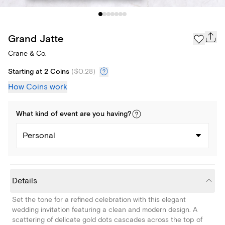
Grand Jatte
Crane & Co.
Starting at 2 Coins
(
$0.28
)
How Coins work
What kind of
event
are you
having
?
Personal
Details
Set the tone for a refined celebration with this elegant
wedding invitation featuring a clean and modern design. A
scattering of delicate gold dots cascades across the top of