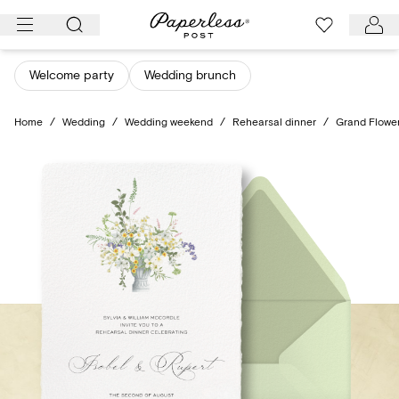
Skip
to
content
Welcome party
Wedding brunch
Home
/
Wedding
/
Wedding weekend
/
Rehearsal dinner
/
Grand Flowe