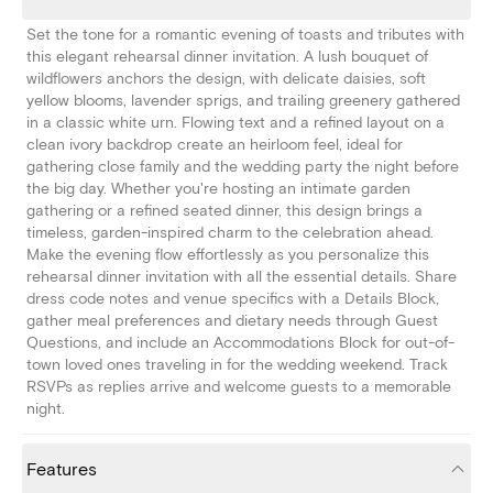
Set the tone for a romantic evening of toasts and tributes with
this elegant rehearsal dinner invitation. A lush bouquet of
wildflowers anchors the design, with delicate daisies, soft
yellow blooms, lavender sprigs, and trailing greenery gathered
in a classic white urn. Flowing text and a refined layout on a
clean ivory backdrop create an heirloom feel, ideal for
gathering close family and the wedding party the night before
the big day. Whether you're hosting an intimate garden
gathering or a refined seated dinner, this design brings a
timeless, garden-inspired charm to the celebration ahead.
Make the evening flow effortlessly as you personalize this
rehearsal dinner invitation with all the essential details. Share
dress code notes and venue specifics with a Details Block,
gather meal preferences and dietary needs through Guest
Questions, and include an Accommodations Block for out-of-
town loved ones traveling in for the wedding weekend. Track
RSVPs as replies arrive and welcome guests to a memorable
night.
Features