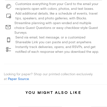
Customize everything from your Card to the email your
recipients open with colors, photos, and text boxes.
Add additional details, like a schedule of events, travel
tips, speakers, and photo galleries, with Blocks.
Streamline planning with open-ended and multiple
choice Guest Questions or easy checkbox-style Guest
Surveys.
Send via email, text message, or a customized
Shareable Link you can paste and post anywhere.
Instantly track deliveries, opens, and RSVPs, and get
notified of each response when you download the app.
Looking for paper? Shop our printed collection exclusively
at
Paper Source
.
YOU MIGHT ALSO LIKE