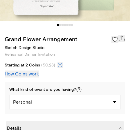
Grand Flower Arrangement
Sketch Design Studio
Rehearsal Dinner Invitation
Starting at 2 Coins
(
$0.28
)
How Coins work
What kind of
event
are you
having
?
Personal
Details