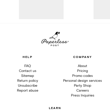
HELP
COMPANY
FAQ
About
Contact us
Pricing
Sitemap
Promo codes
Return policy
Personal design services
Unsubscribe
Party Shop
Report abuse
Careers
Press Inquiries
LEARN