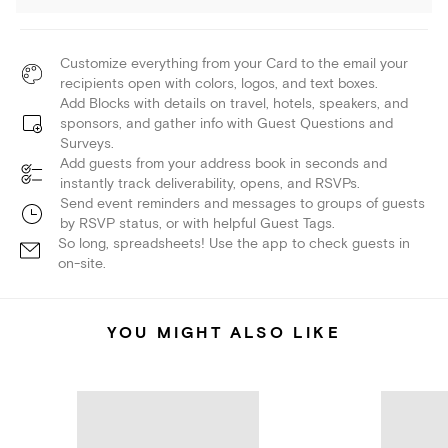
Customize everything from your Card to the email your
recipients open with colors, logos, and text boxes.
Add Blocks with details on travel, hotels, speakers, and
sponsors, and gather info with Guest Questions and
Surveys.
Add guests from your address book in seconds and
instantly track deliverability, opens, and RSVPs.
Send event reminders and messages to groups of guests
by RSVP status, or with helpful Guest Tags.
So long, spreadsheets! Use the app to check guests in
on-site.
YOU MIGHT ALSO LIKE