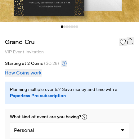
Grand Cru
VIP Event Invitation
Starting at 2 Coins
(
$0.28
)
How Coins work
Planning multiple events? Save money and time with a
Paperless Pro subscription
.
What kind of
event
are you
having
?
Personal