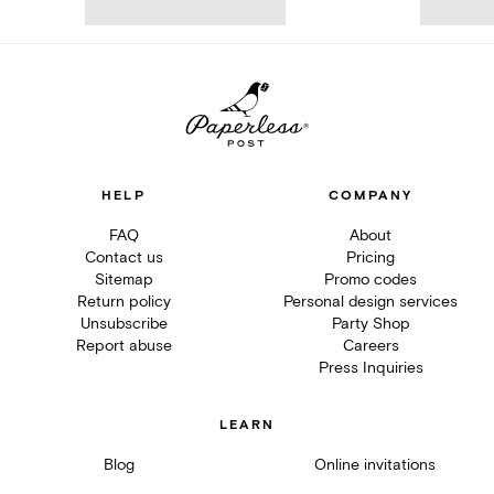
HELP
COMPANY
FAQ
About
Contact us
Pricing
Sitemap
Promo codes
Return policy
Personal design services
Unsubscribe
Party Shop
Report abuse
Careers
Press Inquiries
LEARN
Blog
Online invitations