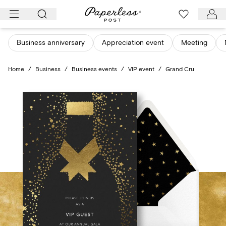
Skip
to
content
Business anniversary
Appreciation event
Meeting
Home
/
Business
/
Business events
/
VIP event
/
Grand Cru