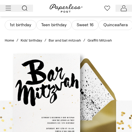
Skip
to
content
1st birthday
Teen birthday
Sweet 16
Quinceañera
Home
/
Kids' birthday
/
Bar and bat mitzvah
/
Graffiti Mitzvah