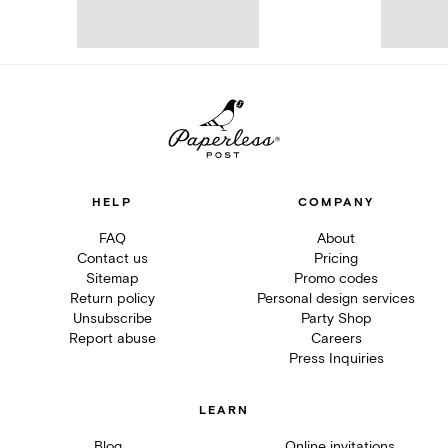
HELP
COMPANY
FAQ
About
Contact us
Pricing
Sitemap
Promo codes
Return policy
Personal design services
Unsubscribe
Party Shop
Report abuse
Careers
Press Inquiries
LEARN
Blog
Online invitations