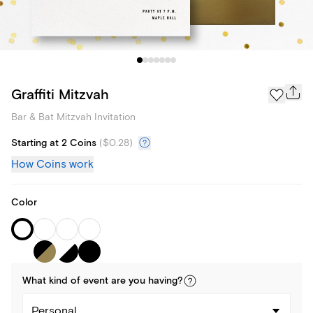
Graffiti Mitzvah
Bar & Bat Mitzvah Invitation
Starting at 2 Coins
(
$0.28
)
How Coins work
Color
What kind of
event
are you
having
?
Personal