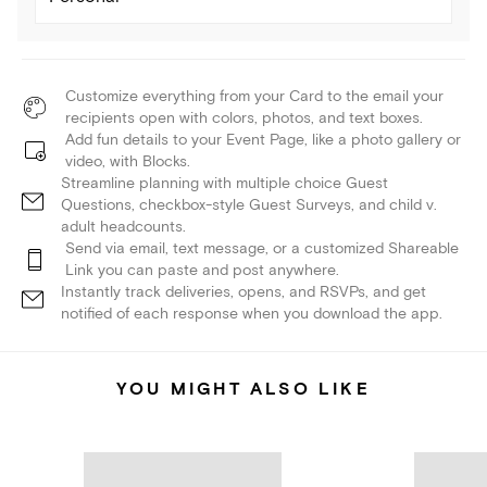
Customize everything from your Card to the email your
recipients open with colors, photos, and text boxes.
Add fun details to your Event Page, like a photo gallery or
video, with Blocks.
Streamline planning with multiple choice Guest
Questions, checkbox-style Guest Surveys, and child v.
adult headcounts.
Send via email, text message, or a customized Shareable
Link you can paste and post anywhere.
Instantly track deliveries, opens, and RSVPs, and get
notified of each response when you download the app.
YOU MIGHT ALSO LIKE