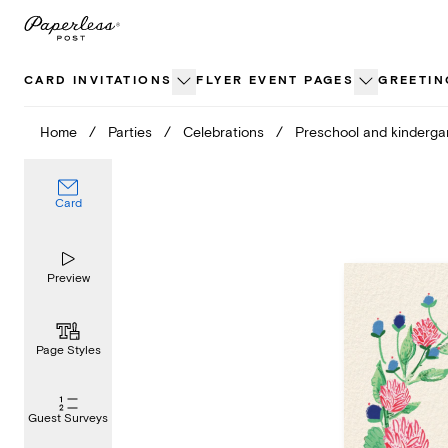
Skip
to
content
CARD INVITATIONS
FLYER EVENT PAGES
GREETIN
Home
/
Parties
/
Celebrations
/
Preschool and kinderga
Card
Preview
Page Styles
Guest Surveys