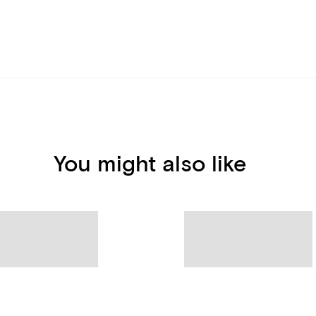
You might also like