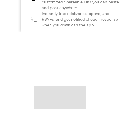
customized Shareable Link you can paste
and post anywhere.
Instantly track deliveries, opens, and
RSVPs, and get notified of each response
when you download the app.