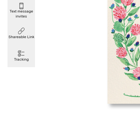
Text message
invites
Shareable Link
Tracking