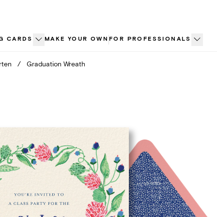
G CARDS
MAKE YOUR OWN
FOR PROFESSIONALS
rten
/
Graduation Wreath