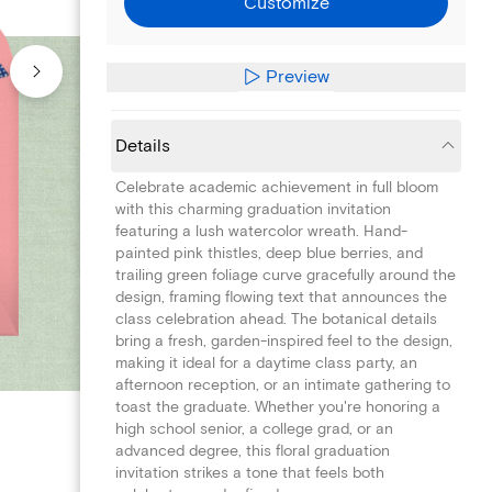
Customize
Preview
Details
Celebrate academic achievement in full bloom
with this charming graduation invitation
featuring a lush watercolor wreath. Hand-
painted pink thistles, deep blue berries, and
trailing green foliage curve gracefully around the
design, framing flowing text that announces the
class celebration ahead. The botanical details
bring a fresh, garden-inspired feel to the design,
making it ideal for a daytime class party, an
afternoon reception, or an intimate gathering to
toast the graduate. Whether you're honoring a
high school senior, a college grad, or an
advanced degree, this floral graduation
invitation strikes a tone that feels both