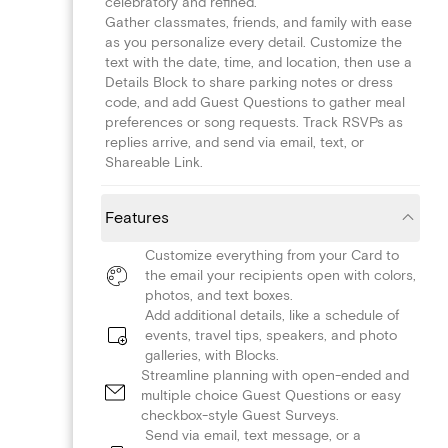
celebratory and refined.
Gather classmates, friends, and family with ease
as you personalize every detail. Customize the
text with the date, time, and location, then use a
Details Block to share parking notes or dress
code, and add Guest Questions to gather meal
preferences or song requests. Track RSVPs as
replies arrive, and send via email, text, or
Shareable Link.
Features
Customize everything from your Card to
the email your recipients open with colors,
photos, and text boxes.
Add additional details, like a schedule of
events, travel tips, speakers, and photo
galleries, with Blocks.
Streamline planning with open-ended and
multiple choice Guest Questions or easy
checkbox-style Guest Surveys.
Send via email, text message, or a