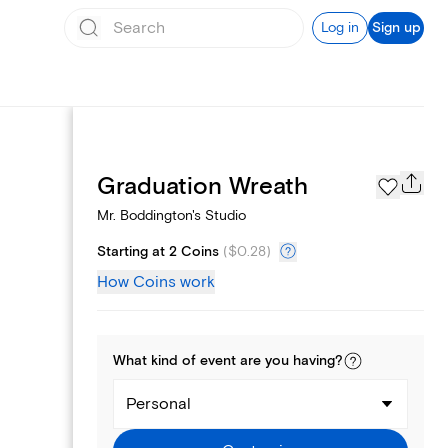
Log in
Sign up
Page Styles
Graduation Wreath
Mr. Boddington's Studio
Starting at 2 Coins
(
$0.28
)
How Coins work
What kind of
event
are you
having
?
Personal