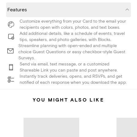
Features
Customize everything from your Card to the email your
recipients open with colors, photos, and text boxes.
Add additional details, like a schedule of events, travel
tips, speakers, and photo galleries, with Blocks.
Streamline planning with open-ended and multiple
choice Guest Questions or easy checkbox-style Guest
Surveys.
Send via email, text message, or a customized
Shareable Link you can paste and post anywhere.
Instantly track deliveries, opens, and RSVPs, and get
notified of each response when you download the app.
YOU MIGHT ALSO LIKE