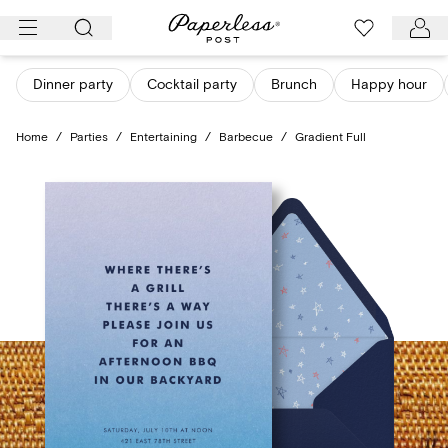
Skip
to
content
Dinner party
Cocktail party
Brunch
Happy hour
Home
/
Parties
/
Entertaining
/
Barbecue
/
Gradient Full