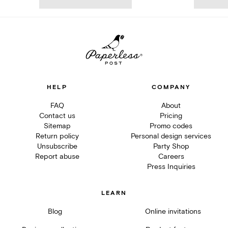
HELP
COMPANY
FAQ
About
Contact us
Pricing
Sitemap
Promo codes
Return policy
Personal design services
Unsubscribe
Party Shop
Report abuse
Careers
Press Inquiries
LEARN
Blog
Online invitations