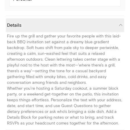
Details
Fire up the grill and gather your favorite people with this laid-
back BBQ invitation set against a dreamy blue gradient
backdrop. Soft hues shift from pale sky to deeper periwinkle,
creating a calm, sun-washed feel that suits a relaxed
afternoon outdoors. Clean lettering takes center stage with a
playful nod to the host with the most—'where there's a grill,
there's a way'—setting the tone for a casual backyard
gathering filled with smoky bites, cold drinks, and easy
conversation among friends and neighbors.
Whether you're hosting a Saturday cookout, a summer block
party, or a weekend get-together on the patio, this invitation
keeps things effortless. Personalize the text with your address,
date, and start time, and use Guest Questions to gather
dietary preferences or ask who's bringing a side dish. Add a
Details Block for parking notes or what to bring, and track
RSVPs as your headcount comes together for the afternoon.