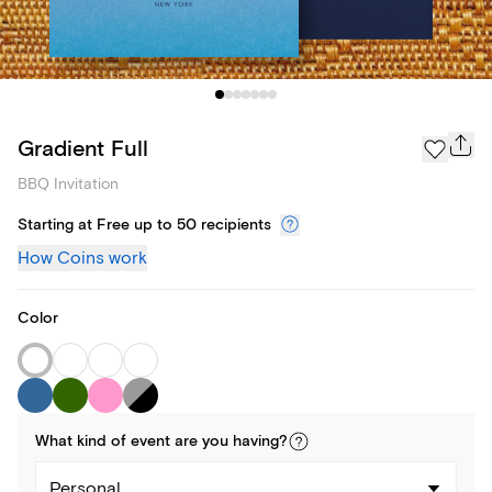
Gradient Full
BBQ Invitation
Starting at Free up to 50 recipients
How Coins work
Color
What kind of
event
are you
having
?
Personal