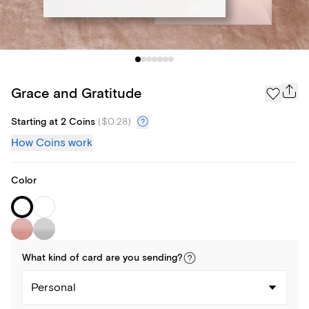
Grace and Gratitude
Starting at 2 Coins
(
$0.28
)
How Coins work
Color
What kind of
card
are you
sending
?
Personal