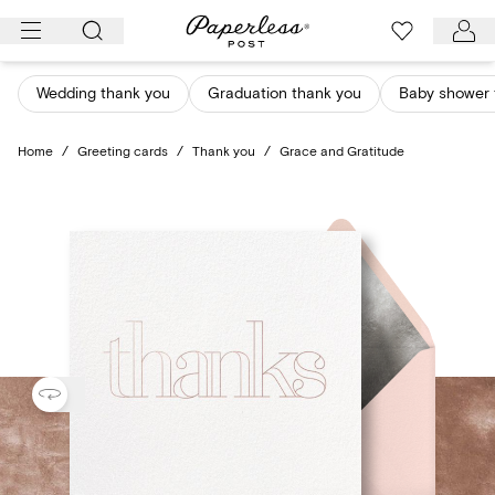
Skip
to
content
Wedding thank you
Graduation thank you
Baby shower 
Home
/
Greeting cards
/
Thank you
/
Grace and Gratitude