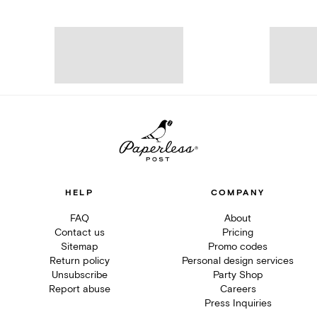
HELP
COMPANY
FAQ
About
Contact us
Pricing
Sitemap
Promo codes
Return policy
Personal design services
Unsubscribe
Party Shop
Report abuse
Careers
Press Inquiries