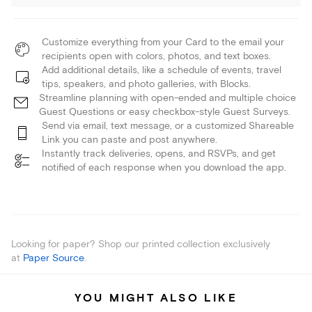
Customize everything from your Card to the email your
recipients open with colors, photos, and text boxes.
Add additional details, like a schedule of events, travel
tips, speakers, and photo galleries, with Blocks.
Streamline planning with open-ended and multiple choice
Guest Questions or easy checkbox-style Guest Surveys.
Send via email, text message, or a customized Shareable
Link you can paste and post anywhere.
Instantly track deliveries, opens, and RSVPs, and get
notified of each response when you download the app.
Looking for paper? Shop our printed collection exclusively
at
Paper Source
.
YOU MIGHT ALSO LIKE