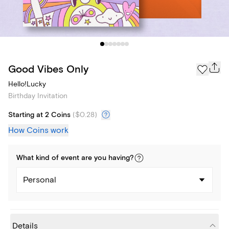
Good Vibes Only
Hello!Lucky
Birthday Invitation
Starting at 2 Coins
(
$0.28
)
How Coins work
What kind of
event
are you
having
?
Personal
Details