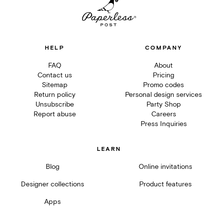
HELP
COMPANY
FAQ
About
Contact us
Pricing
Sitemap
Promo codes
Return policy
Personal design services
Unsubscribe
Party Shop
Report abuse
Careers
Press Inquiries
LEARN
Blog
Online invitations
Designer collections
Product features
Apps