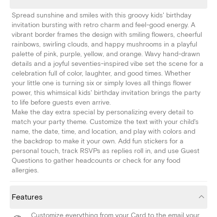
Spread sunshine and smiles with this groovy kids' birthday
invitation bursting with retro charm and feel-good energy. A
vibrant border frames the design with smiling flowers, cheerful
rainbows, swirling clouds, and happy mushrooms in a playful
palette of pink, purple, yellow, and orange. Wavy hand-drawn
details and a joyful seventies-inspired vibe set the scene for a
celebration full of color, laughter, and good times. Whether
your little one is turning six or simply loves all things flower
power, this whimsical kids' birthday invitation brings the party
to life before guests even arrive.
Make the day extra special by personalizing every detail to
match your party theme. Customize the text with your child's
name, the date, time, and location, and play with colors and
the backdrop to make it your own. Add fun stickers for a
personal touch, track RSVPs as replies roll in, and use Guest
Questions to gather headcounts or check for any food
allergies.
Features
Customize everything from your Card to the email your