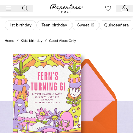
Skip
to
content
1st birthday
Teen birthday
Sweet 16
Quinceañera
Home
/
Kids' birthday
/
Good Vibes Only