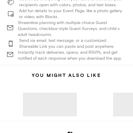
recipients open with colors, photos, and text boxes.
Add fun details to your Event Page, like a photo gallery
or video, with Blocks.
Streamline planning with multiple choice Guest
Questions, checkbox-style Guest Surveys, and child v.
adult headcounts.
Send via email, text message, or a customized
Shareable Link you can paste and post anywhere.
Instantly track deliveries, opens, and RSVPs, and get
notified of each response when you download the app.
YOU MIGHT ALSO LIKE