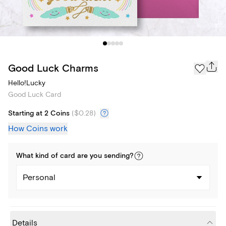
Good Luck Charms
Hello!Lucky
Good Luck Card
Starting at 2 Coins
(
$0.28
)
How Coins work
What kind of
card
are you
sending
?
Personal
Details