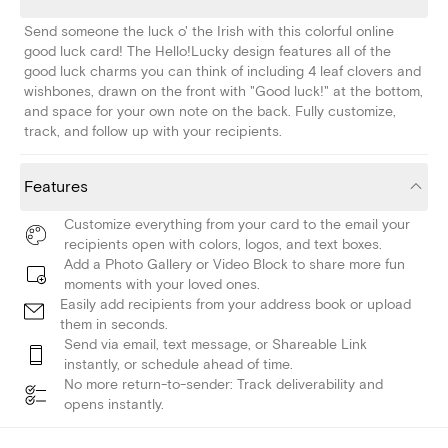
Send someone the luck o' the Irish with this colorful online
good luck card! The Hello!Lucky design features all of the
good luck charms you can think of including 4 leaf clovers and
wishbones, drawn on the front with "Good luck!" at the bottom,
and space for your own note on the back. Fully customize,
track, and follow up with your recipients.
Features
Customize everything from your card to the email your
recipients open with colors, logos, and text boxes.
Add a Photo Gallery or Video Block to share more fun
moments with your loved ones.
Easily add recipients from your address book or upload
them in seconds.
Send via email, text message, or Shareable Link
instantly, or schedule ahead of time.
No more return-to-sender: Track deliverability and
opens instantly.