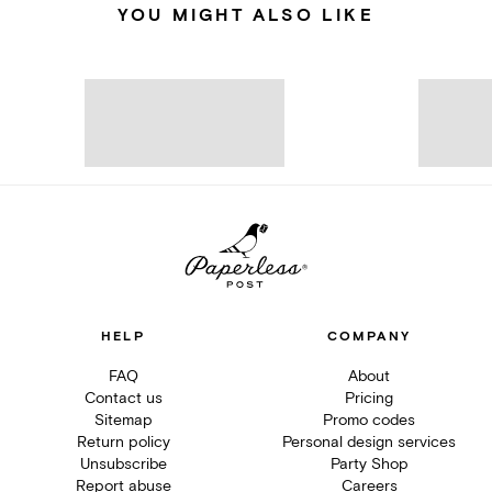
YOU MIGHT ALSO LIKE
HELP
COMPANY
FAQ
About
Contact us
Pricing
Sitemap
Promo codes
Return policy
Personal design services
Unsubscribe
Party Shop
Report abuse
Careers