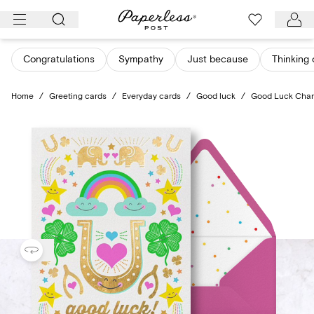
Skip
to
content
Congratulations
Sympathy
Just because
Thinking 
Home
/
Greeting cards
/
Everyday cards
/
Good luck
/
Good Luck Cha