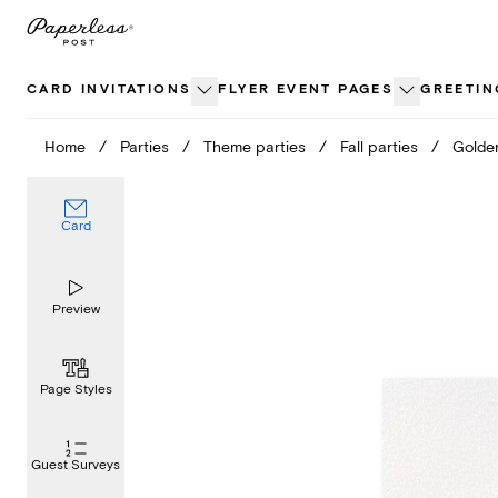
Skip
to
content
CARD INVITATIONS
FLYER EVENT PAGES
GREETIN
Home
/
Parties
/
Theme parties
/
Fall parties
/
Golde
Card
Preview
Page Styles
Guest Surveys