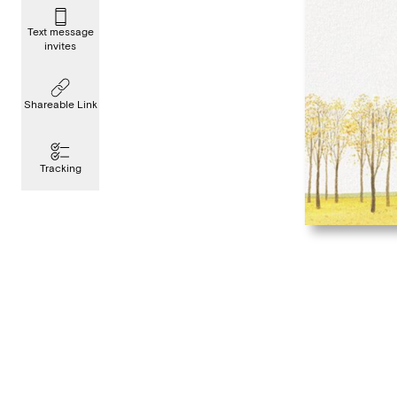
Text message
invites
Shareable Link
Tracking