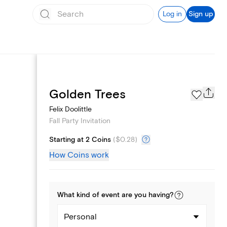
Log in
Sign up
Page Styles
Golden Trees
Felix Doolittle
Fall Party Invitation
Starting at 2 Coins
(
$0.28
)
How Coins work
What kind of
event
are you
having
?
Personal