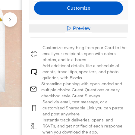
Customize
Preview
Customize everything from your Card to the
email your recipients open with colors,
photos, and text boxes.
Add additional details, like a schedule of
events, travel tips, speakers, and photo
galleries, with Blocks.
Streamline planning with open-ended and
multiple choice Guest Questions or easy
checkbox-style Guest Surveys.
Send via email, text message, or a
customized Shareable Link you can paste
and post anywhere.
Instantly track deliveries, opens, and
RSVPs, and get notified of each response
when you download the app.