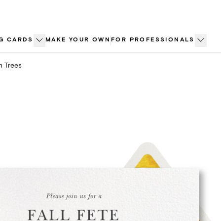
G CARDS
MAKE YOUR OWN
FOR PROFESSIONALS
n Trees