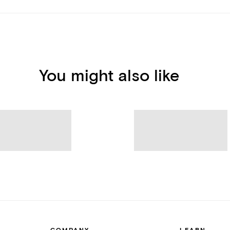
You might also like