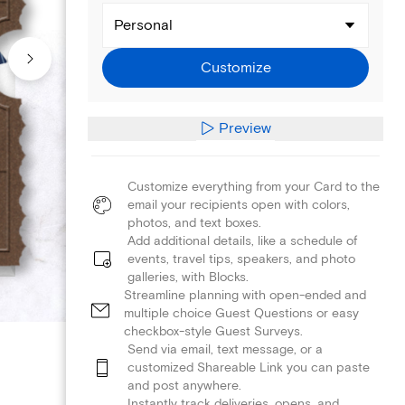
Personal
Customize
Preview
Customize everything from your Card to the
email your recipients open with colors,
photos, and text boxes.
Add additional details, like a schedule of
events, travel tips, speakers, and photo
galleries, with Blocks.
Streamline planning with open-ended and
multiple choice Guest Questions or easy
checkbox-style Guest Surveys.
Send via email, text message, or a
customized Shareable Link you can paste
and post anywhere.
Instantly track deliveries, opens, and