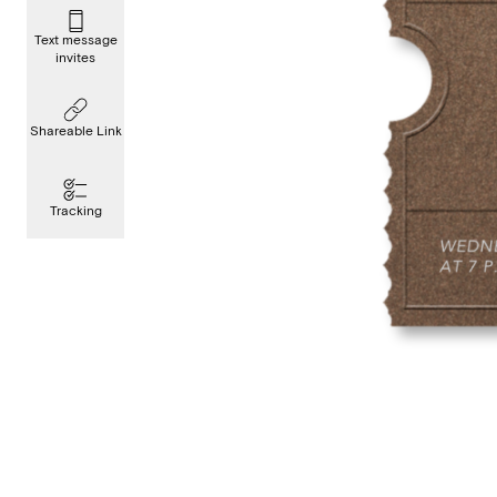
Text message
invites
Shareable Link
Tracking