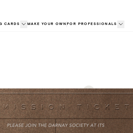
G CARDS
MAKE YOUR OWN
FOR PROFESSIONALS