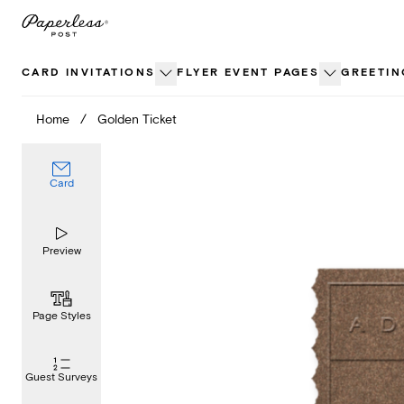
Skip
to
content
CARD INVITATIONS
FLYER EVENT PAGES
GREETIN
Home
/
Golden Ticket
Card
Preview
Page Styles
Guest Surveys