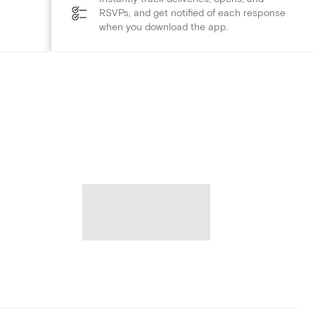
RSVPs, and get notified of each response
when you download the app.