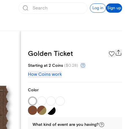
Log in
Sign up
Page Styles
Golden Ticket
Starting at 2 Coins
(
$0.28
)
How Coins work
Color
What kind of
event
are you
having
?