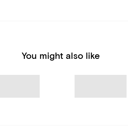
You might also like