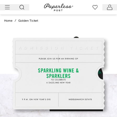
Skip
to
content
Home
/
Golden Ticket