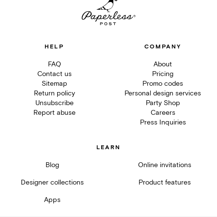
HELP
COMPANY
FAQ
About
Contact us
Pricing
Sitemap
Promo codes
Return policy
Personal design services
Unsubscribe
Party Shop
Report abuse
Careers
Press Inquiries
LEARN
Blog
Online invitations
Designer collections
Product features
Apps