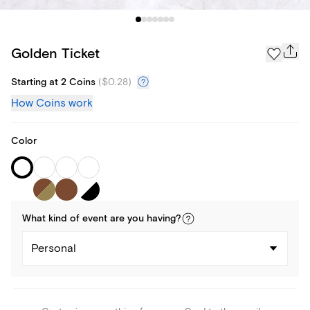
Golden Ticket
Starting at 2 Coins
(
$0.28
)
How Coins work
Color
What kind of
event
are you
having
?
Personal