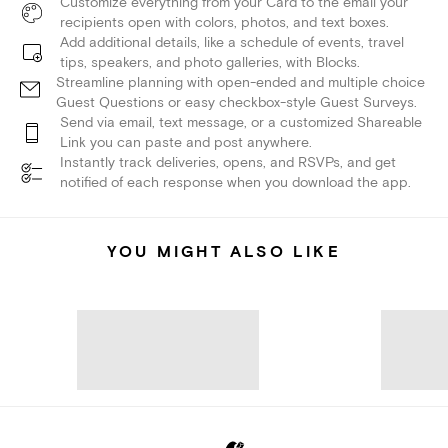
Customize everything from your Card to the email your
recipients open with colors, photos, and text boxes.
Add additional details, like a schedule of events, travel
tips, speakers, and photo galleries, with Blocks.
Streamline planning with open-ended and multiple choice
Guest Questions or easy checkbox-style Guest Surveys.
Send via email, text message, or a customized Shareable
Link you can paste and post anywhere.
Instantly track deliveries, opens, and RSVPs, and get
notified of each response when you download the app.
YOU MIGHT ALSO LIKE