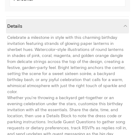
Details
Celebrate a milestone in style with this charming birthday
invitation featuring strands of glowing paper lanterns in
sherbet hues. Watercolor-style illustrations of round lanterns
in shades of pink, coral, magenta, and golden orange dangle
from delicate strings across the top of the design, creating a
festive, garden-party feel. Bright lettering anchors the center,
setting the scene for a sweet sixteen soirée, a backyard
birthday bash, or any joyful celebration that calls for a warm,
whimsical atmosphere with just the right touch of sparkle and
color.
Whether you're throwing a backyard get-together or an
evening celebration under the stars, customize this birthday
invitation with all the essentials. Share the date, time, and
location, then use a Details Block to note the dress code or
parking instructions. Include Guest Questions to gather song
requests or dietary preferences, track RSVPs as replies roll in,
and send updates with guest messaging as the big day