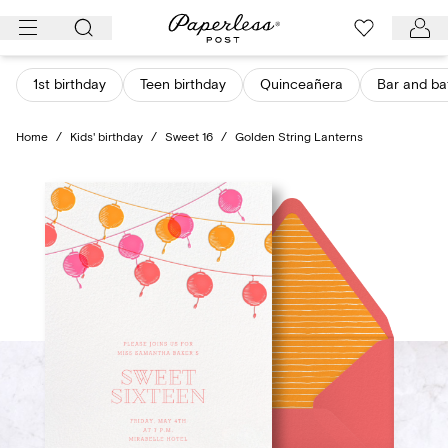
Skip
to
content
1st birthday
Teen birthday
Quinceañera
Bar and ba
Home
/
Kids' birthday
/
Sweet 16
/
Golden String Lanterns