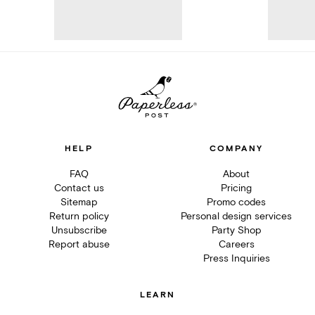
HELP
COMPANY
FAQ
About
Contact us
Pricing
Sitemap
Promo codes
Return policy
Personal design services
Unsubscribe
Party Shop
Report abuse
Careers
Press Inquiries
LEARN