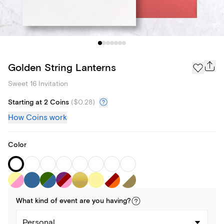
Golden String Lanterns
Sweet 16 Invitation
Starting at 2 Coins
(
$0.28
)
How Coins work
Color
What kind of
event
are you
having
?
Personal