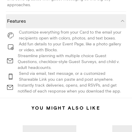
approaches.
Features
Customize everything from your Card to the email your
recipients open with colors, photos, and text boxes.
Add fun details to your Event Page, like a photo gallery
or video, with Blocks.
Streamline planning with multiple choice Guest
Questions, checkbox-style Guest Surveys, and child v.
adult headcounts.
Send via email, text message, or a customized
Shareable Link you can paste and post anywhere.
Instantly track deliveries, opens, and RSVPs, and get
notified of each response when you download the app.
YOU MIGHT ALSO LIKE