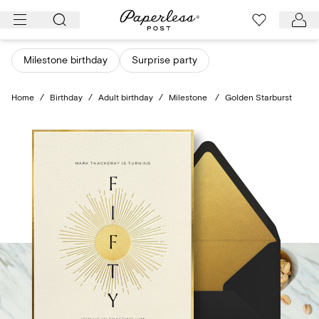
Skip
to
content
Milestone birthday
Surprise party
Home
/
Birthday
/
Adult birthday
/
Milestone
/
Golden Starburst