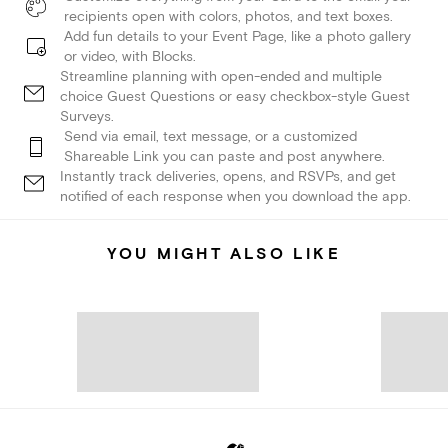
recipients open with colors, photos, and text boxes.
Add fun details to your Event Page, like a photo gallery
or video, with Blocks.
Streamline planning with open-ended and multiple
choice Guest Questions or easy checkbox-style Guest
Surveys.
Send via email, text message, or a customized
Shareable Link you can paste and post anywhere.
Instantly track deliveries, opens, and RSVPs, and get
notified of each response when you download the app.
YOU MIGHT ALSO LIKE