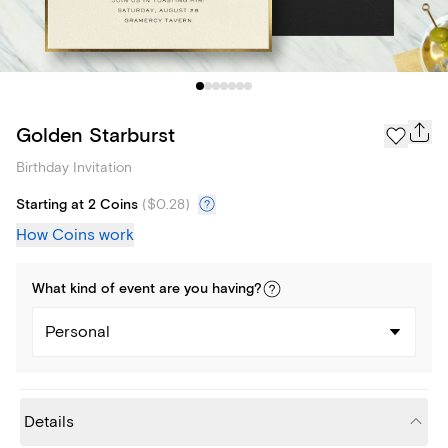
Golden Starburst
Birthday Invitation
Starting at 2 Coins
(
$0.28
)
How Coins work
What kind of
event
are you
having
?
Personal
Details