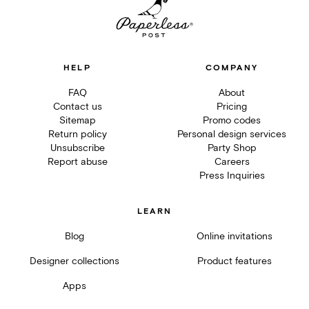
HELP
COMPANY
FAQ
About
Contact us
Pricing
Sitemap
Promo codes
Return policy
Personal design services
Unsubscribe
Party Shop
Report abuse
Careers
Press Inquiries
LEARN
Blog
Online invitations
Designer collections
Product features
Apps