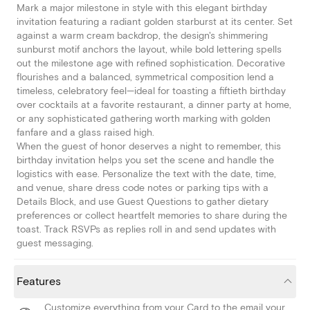
Mark a major milestone in style with this elegant birthday
invitation featuring a radiant golden starburst at its center. Set
against a warm cream backdrop, the design's shimmering
sunburst motif anchors the layout, while bold lettering spells
out the milestone age with refined sophistication. Decorative
flourishes and a balanced, symmetrical composition lend a
timeless, celebratory feel—ideal for toasting a fiftieth birthday
over cocktails at a favorite restaurant, a dinner party at home,
or any sophisticated gathering worth marking with golden
fanfare and a glass raised high.
When the guest of honor deserves a night to remember, this
birthday invitation helps you set the scene and handle the
logistics with ease. Personalize the text with the date, time,
and venue, share dress code notes or parking tips with a
Details Block, and use Guest Questions to gather dietary
preferences or collect heartfelt memories to share during the
toast. Track RSVPs as replies roll in and send updates with
guest messaging.
Features
Customize everything from your Card to the email your