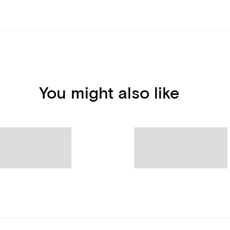
You might also like