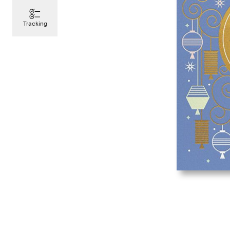
Tracking