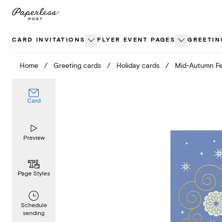
Skip
to
content
CARD INVITATIONS
FLYER EVENT PAGES
GREETIN
Home
/
Greeting cards
/
Holiday cards
/
Mid-Autumn Fe
Card
Preview
Page Styles
Schedule
sending