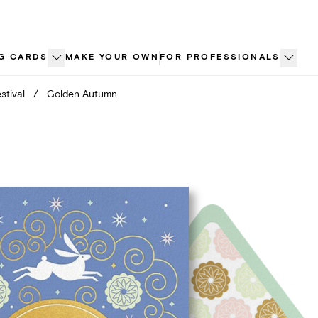
G CARDS
MAKE YOUR OWN
FOR PROFESSIONALS
stival
/
Golden Autumn