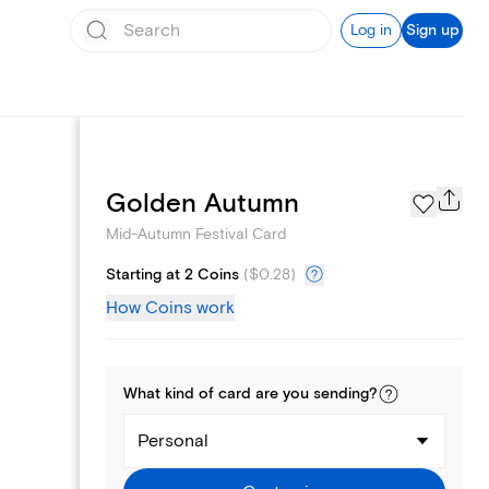
Log in
Sign up
Page Styles
Golden Autumn
Mid-Autumn Festival Card
Starting at 2 Coins
(
$0.28
)
How Coins work
What kind of
card
are you
sending
?
Personal