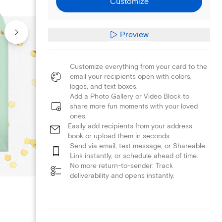
Customize
Preview
Customize everything from your card to the
email your recipients open with colors,
logos, and text boxes.
Add a Photo Gallery or Video Block to
share more fun moments with your loved
ones.
Easily add recipients from your address
book or upload them in seconds.
Send via email, text message, or Shareable
Link instantly, or schedule ahead of time.
No more return-to-sender: Track
deliverability and opens instantly.