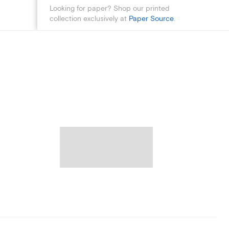
Looking for paper? Shop our printed
collection exclusively at
Paper Source
.